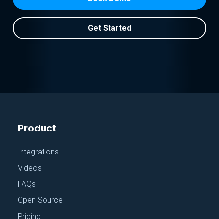
Get Started
Product
Integrations
Videos
FAQs
Open Source
Pricing