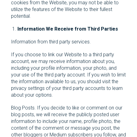
cookies from the Website, you may not be able to
utilize the features of the Website to their fullest
potential.
Information We Receive from Third Parties
Information from third party services.
If you choose to link our Website to a third party
account, we may receive information about you,
including your profile information, your photo, and
your use of the third party account. If you wish to limit
the information available to us, you should visit the
privacy settings of your third party accounts to learn
about your options.
Blog Posts. If you decide to like or comment on our
blog posts, we will receive the publicly posted user
information to include your name, profile photo, the
content of the comment or message you post, the
other bloggers or Medium subscribers you follow, and