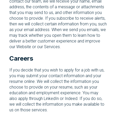
contact our team, we will receive your name, email
address, the contents of a message or attachments
that you may send to us, and other information you
choose to provide. If you subscribe to receive alerts,
then we will collect certain information from you, such
as your email address. When we send you emails, we
may track whether you open them to learn how to
deliver a better customer experience and improve
our Website or our Services.
Careers
If you decide that you wish to apply for a job with us,
you may submit your contact information and your
resume online. We will collect the information you
choose to provide on your resume, such as your
education and employment experience. You may
also apply through LinkedIn or Indeed. If you do so,
we will collect the information you make available to
us on those services.