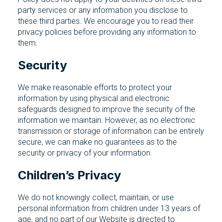
party services or any information you disclose to
these third parties. We encourage you to read their
privacy policies before providing any information to
them.
Security
We make reasonable efforts to protect your
information by using physical and electronic
safeguards designed to improve the security of the
information we maintain. However, as no electronic
transmission or storage of information can be entirely
secure, we can make no guarantees as to the
security or privacy of your information.
Children’s Privacy
We do not knowingly collect, maintain, or use
personal information from children under 13 years of
age, and no part of our Website is directed to