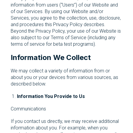
information from users (“Users”) of our Website and
of our Services. By using our Website and/or
Services, you agree to the collection, use, disclosure,
and procedures this Privacy Policy describes.
Beyond the Privacy Policy, your use of our Website is
also subject to our Terms of Service (including any
terms of service for beta test programs).
Information We Collect
We may collect a variety of information from or
about you or your devices from various sources, as
described below.
Information You Provide to Us
Communications
If you contact us directly, we may receive additional
information about you. For example, when you