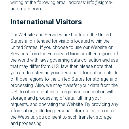
writing at the following email address: info@sigma-
automate.com.
International Visitors
Our Website and Services are hosted in the United
States and intended for visitors located within the
United States. If you choose to use our Website or
Services from the European Union or other regions of
the world with laws governing data collection and use
that may differ from U.S. law, then please note that
you are transferring your personal information outside
of those regions to the United States for storage and
processing. Also, we may transfer your data from the
U.S. to other countries or regions in connection with
storage and processing of data, fulfilling your
requests, and operating the Website. By providing any
information, including personal information, on or to
the Website, you consent to such transfer, storage,
and processing.