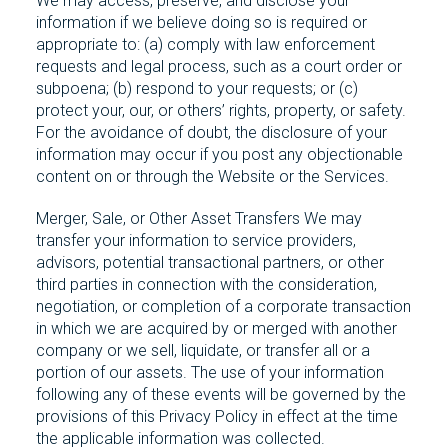
We may access, preserve, and disclose your
information if we believe doing so is required or
appropriate to: (a) comply with law enforcement
requests and legal process, such as a court order or
subpoena; (b) respond to your requests; or (c)
protect your, our, or others’ rights, property, or safety.
For the avoidance of doubt, the disclosure of your
information may occur if you post any objectionable
content on or through the Website or the Services.
Merger, Sale, or Other Asset Transfers We may
transfer your information to service providers,
advisors, potential transactional partners, or other
third parties in connection with the consideration,
negotiation, or completion of a corporate transaction
in which we are acquired by or merged with another
company or we sell, liquidate, or transfer all or a
portion of our assets. The use of your information
following any of these events will be governed by the
provisions of this Privacy Policy in effect at the time
the applicable information was collected.