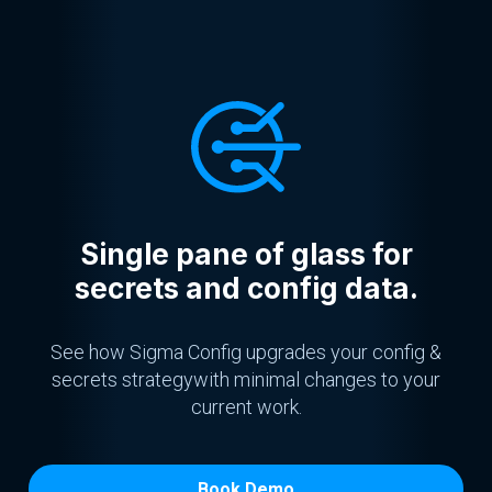
Single pane of glass for
secrets and config data.
See how Sigma Config upgrades your config &
secrets strategy
with minimal changes to your
current work.
Book Demo