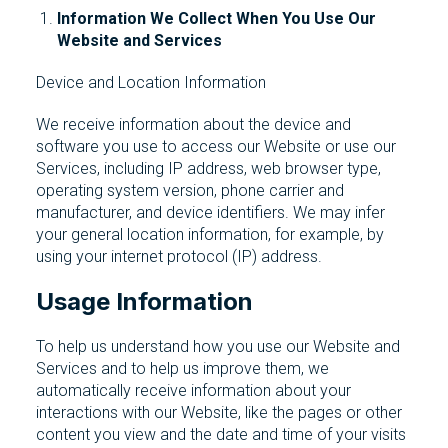
Information We Collect When You Use Our
Website and Services
Device and Location Information
We receive information about the device and
software you use to access our Website or use our
Services, including IP address, web browser type,
operating system version, phone carrier and
manufacturer, and device identifiers. We may infer
your general location information, for example, by
using your internet protocol (IP) address.
Usage Information
To help us understand how you use our Website and
Services and to help us improve them, we
automatically receive information about your
interactions with our Website, like the pages or other
content you view and the date and time of your visits