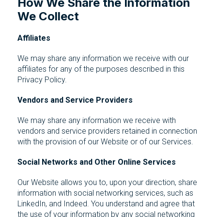
How We Share the Information
We Collect
Affiliates
We may share any information we receive with our
affiliates for any of the purposes described in this
Privacy Policy.
Vendors and Service Providers
We may share any information we receive with
vendors and service providers retained in connection
with the provision of our Website or of our Services.
Social Networks and Other Online Services
Our Website allows you to, upon your direction, share
information with social networking services, such as
LinkedIn, and Indeed. You understand and agree that
the use of your information by any social networking