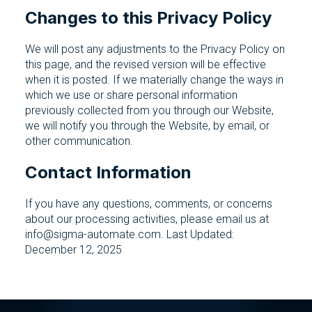
Changes to this Privacy Policy
We will post any adjustments to the Privacy Policy on
this page, and the revised version will be effective
when it is posted. If we materially change the ways in
which we use or share personal information
previously collected from you through our Website,
we will notify you through the Website, by email, or
other communication.
Contact Information
If you have any questions, comments, or concerns
about our processing activities, please email us at
info@sigma-automate.com. Last Updated:
December 12, 2025