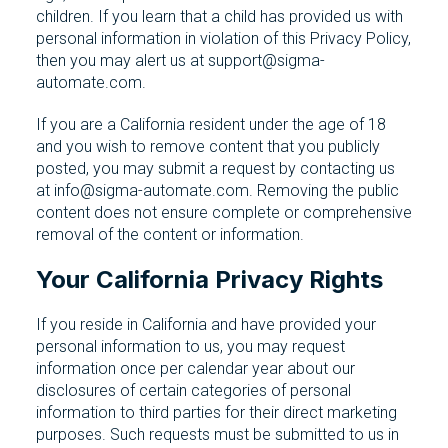
children. If you learn that a child has provided us with
personal information in violation of this Privacy Policy,
then you may alert us at support@sigma-
automate.com.
If you are a California resident under the age of 18
and you wish to remove content that you publicly
posted, you may submit a request by contacting us
at info@sigma-automate.com. Removing the public
content does not ensure complete or comprehensive
removal of the content or information.
Your California Privacy Rights
If you reside in California and have provided your
personal information to us, you may request
information once per calendar year about our
disclosures of certain categories of personal
information to third parties for their direct marketing
purposes. Such requests must be submitted to us in