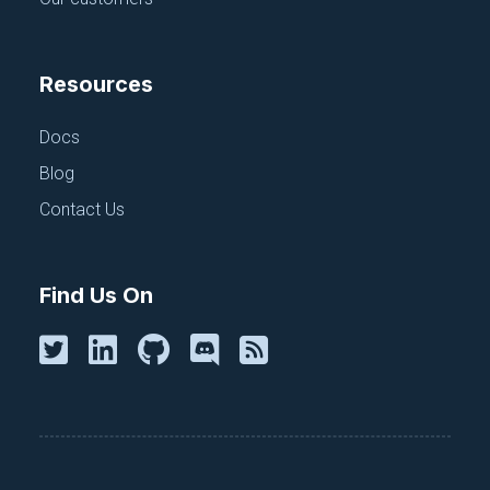
Resources
Docs
Blog
Contact Us
Find Us On