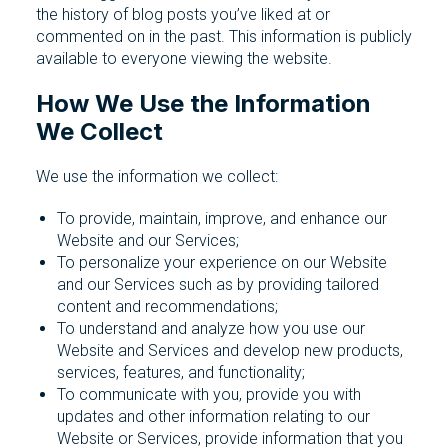
the history of blog posts you’ve liked at or
commented on in the past. This information is publicly
available to everyone viewing the website.
How We Use the Information
We Collect
We use the information we collect:
To provide, maintain, improve, and enhance our
Website and our Services;
To personalize your experience on our Website
and our Services such as by providing tailored
content and recommendations;
To understand and analyze how you use our
Website and Services and develop new products,
services, features, and functionality;
To communicate with you, provide you with
updates and other information relating to our
Website or Services, provide information that you