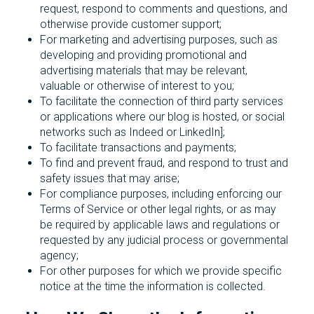
request, respond to comments and questions, and
otherwise provide customer support;
For marketing and advertising purposes, such as
developing and providing promotional and
advertising materials that may be relevant,
valuable or otherwise of interest to you;
To facilitate the connection of third party services
or applications where our blog is hosted, or social
networks such as Indeed or LinkedIn];
To facilitate transactions and payments;
To find and prevent fraud, and respond to trust and
safety issues that may arise;
For compliance purposes, including enforcing our
Terms of Service or other legal rights, or as may
be required by applicable laws and regulations or
requested by any judicial process or governmental
agency;
For other purposes for which we provide specific
notice at the time the information is collected.