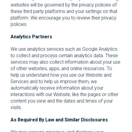
websites will be governed by the privacy policies of
these third party platforms and your settings on that
platform. We encourage you to review their privacy
policies.
Analytics Partners
We use analytics services such as Google Analytics
to collect and process certain analytics data. These
services may also collect information about your use
of other websites, apps, and online resources. To
help us understand how you use our Website and
Services and to help us improve them, we
automatically receive information about your
interactions with our Website, like the pages or other
content you view and the dates and times of your
visits.
As Required By Law and Similar Disclosures