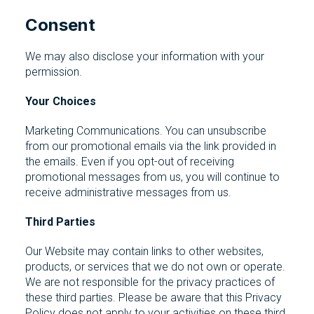
Consent
We may also disclose your information with your
permission.
Your Choices
Marketing Communications. You can unsubscribe
from our promotional emails via the link provided in
the emails. Even if you opt-out of receiving
promotional messages from us, you will continue to
receive administrative messages from us.
Third Parties
Our Website may contain links to other websites,
products, or services that we do not own or operate.
We are not responsible for the privacy practices of
these third parties. Please be aware that this Privacy
Policy does not apply to your activities on these third