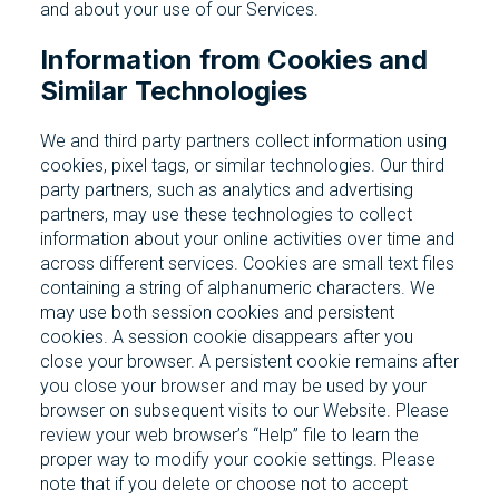
and about your use of our Services.
Information from Cookies and
Similar Technologies
We and third party partners collect information using
cookies, pixel tags, or similar technologies. Our third
party partners, such as analytics and advertising
partners, may use these technologies to collect
information about your online activities over time and
across different services. Cookies are small text files
containing a string of alphanumeric characters. We
may use both session cookies and persistent
cookies. A session cookie disappears after you
close your browser. A persistent cookie remains after
you close your browser and may be used by your
browser on subsequent visits to our Website. Please
review your web browser’s “Help” file to learn the
proper way to modify your cookie settings. Please
note that if you delete or choose not to accept