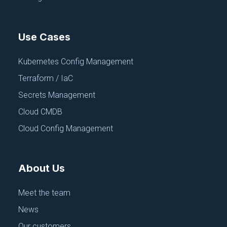
Use Cases
Kubernetes Config Management
Terraform / IaC
Secrets Management
Cloud CMDB
Cloud Config Management
About Us
Meet the team
News
Our customers