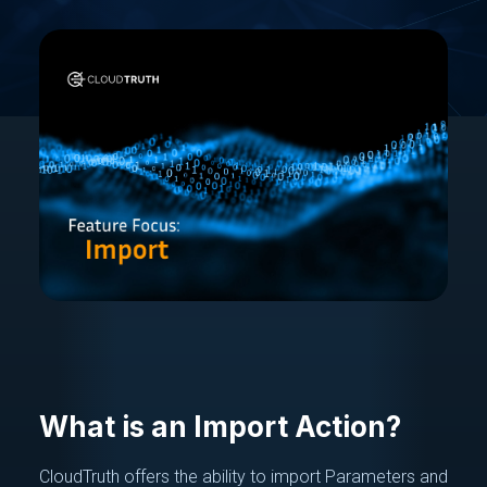
What is an Import Action?
CloudTruth offers the ability to import Parameters and