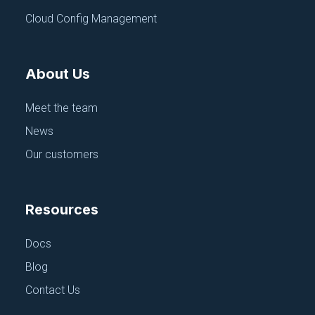
Cloud Config Management
Continue exploring
About Us
Browse All Talks
Meet the team
News
Our customers
Resources
Docs
Blog
Contact Us
CONFIGURATION MANAGEMENT
FEATURED