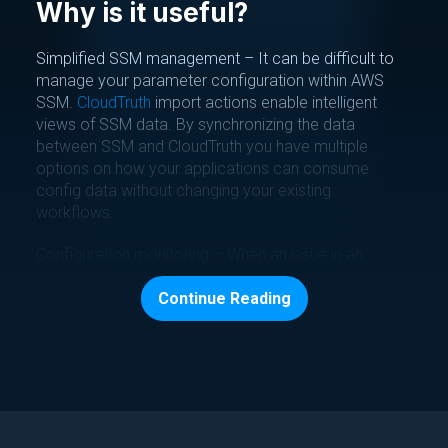
Why is it useful?
Simplified SSM management – It can be difficult to
manage your parameter configuration within AWS
SSM.
CloudTruth
import actions enable intelligent
views of SSM data. By synchronizing the data
between SSM and CloudTruth you have multiple
options on how your applications can consume
config data without changing your existing
workflows.
Configuration monitoring – When an issue in an
application occurs it can be difficult to find a quick
RCA with application data and secrets pulled from
Continue Reading
multiple sources. Imported SSM data can quickly be
compared across environments
or rolled back to a
previous
version
. We also allow you to create safe
guards on your values by adding
rules and ranging
.
Tag(s):
Configuration Management