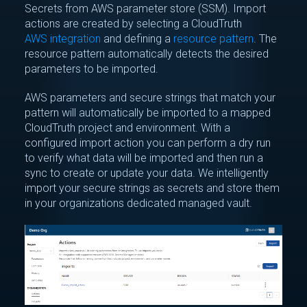
Secrets from AWS parameter store (SSM). Import
actions are created by selecting a CloudTruth
AWS integration
and defining a
resource pattern
. The
resource pattern automatically detects the desired
parameters to be imported.
AWS parameters and secure strings that match your
pattern will automatically be imported to a mapped
CloudTruth project and environment. With a
configured import action you can perform a dry run
to verify what data will be imported and then run a
sync to create or update your data. We intelligently
import your secure strings as secrets and store them
in your organizations dedicated managed vault.