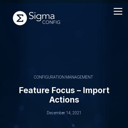
Skip
to
content
CONFIGURATION MANAGEMENT
Feature Focus – Import
Actions
December 14, 2021