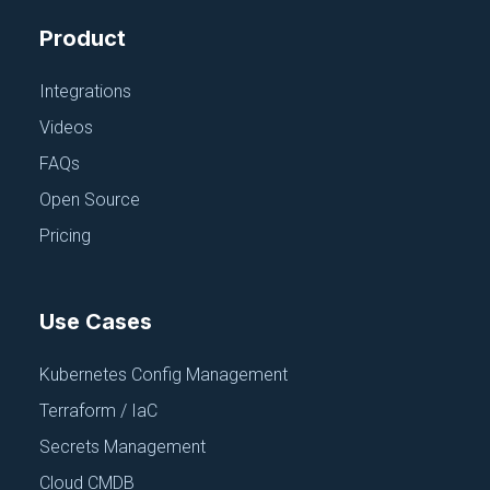
Product
Integrations
Videos
FAQs
Join ‘The Pipeline’
Open Source
Our bite-sized newsletter with DevSecOps industry
Pricing
tips and security alerts to increase pipeline velocity
and system security.
Use Cases
Subscribe For Free
Kubernetes Config Management
Terraform / IaC
Secrets Management
Cloud CMDB