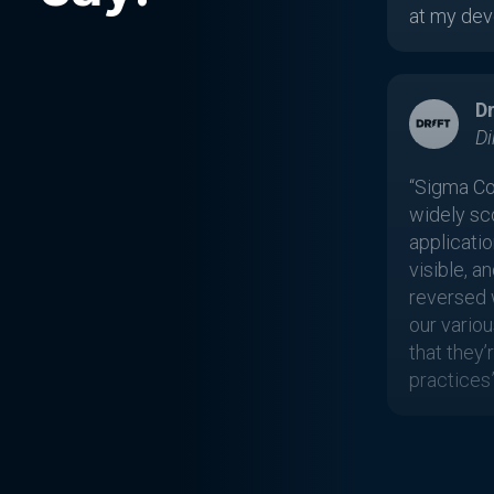
at my deve
Dr
Di
“Sigma Co
widely sc
applicatio
visible, a
reversed 
our variou
that they
practices