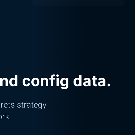
and config data.
rets strategy
ork.