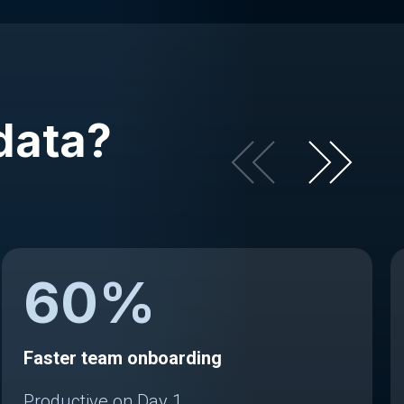
data?
60
%
Faster team onboarding
Productive on Day 1.