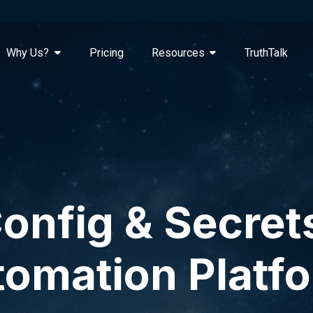
Why Us?
Pricing
Resources
TruthTalk
onfig & Secret
omation Platf