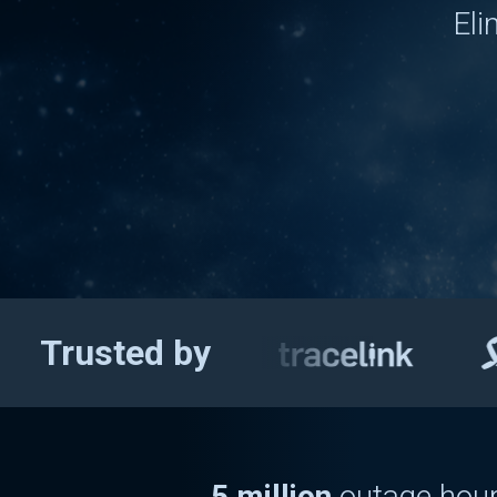
Eli
Chron
Trusted by
US annually
13 million
leak
5 million
outage hour