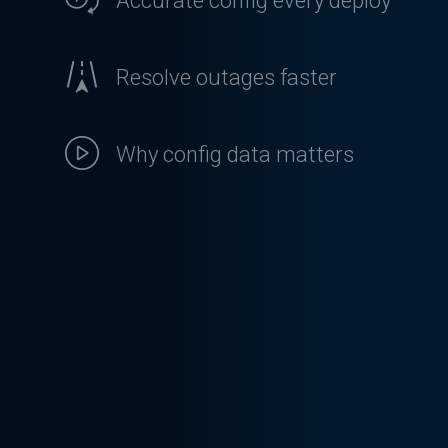
Accurate config every deploy
Resolve outages faster
Why config data matters