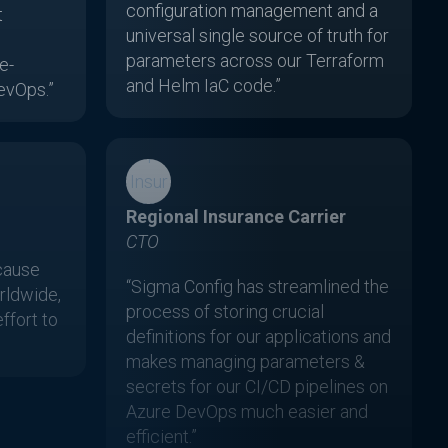
configuration management and a
t
universal single source of truth for
parameters across our Terraform
e-
and Helm IaC code.”
evOps.”
Regional Insurance Carrier
CTO
cause
“Sigma Config has streamlined the
ldwide,
process of storing crucial
effort to
definitions for our applications and
makes managing parameters &
secrets for our CI/CD pipelines on
Azure DevOps much easier and
efficient.”