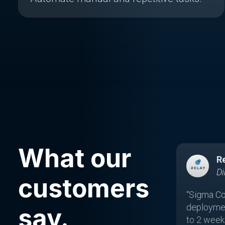
What our
R
Di
customers
“Sigma Co
deployme
say.
to 2 weeks