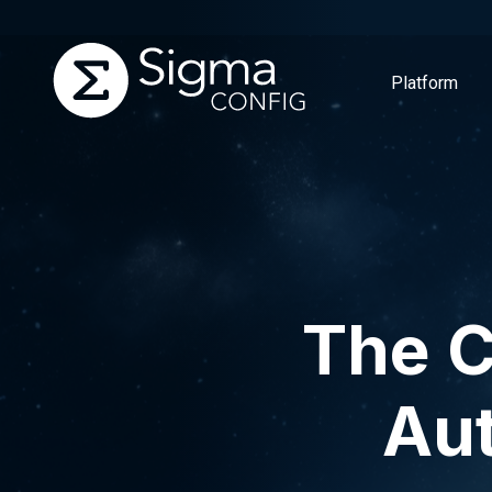
Platform
Skip
to
content
The C
Aut