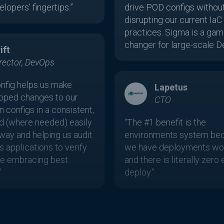
lopers’ fingertips.”
drive POD configs withou
disrupting our current IaC
practices. Sigma is a gam
changer for large-scale D
ift
rector, DevOps
nfig helps us make
Lapetus
oped changes to our
CTO
n configs in a consistent,
nd (where needed) easily
“The #1 benefit is the
way and helping us audit
environments system be
s applications to verify
we have deployments wor
’re embracing best
and there is literally zero 
”
deploy.”