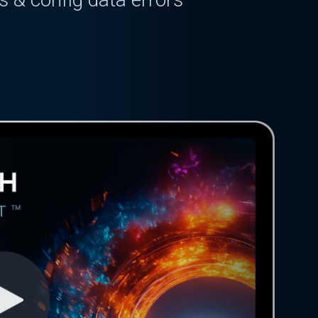
g
delays
config
bugs
ved for 5+ days
 & config data errors
g
delays
config
bugs