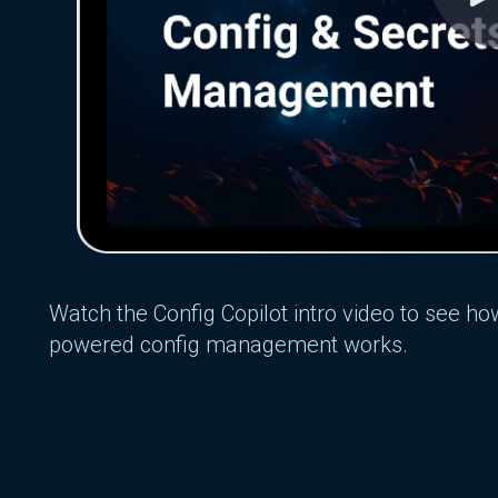
Watch the Config Copilot intro video to see ho
powered config management works.