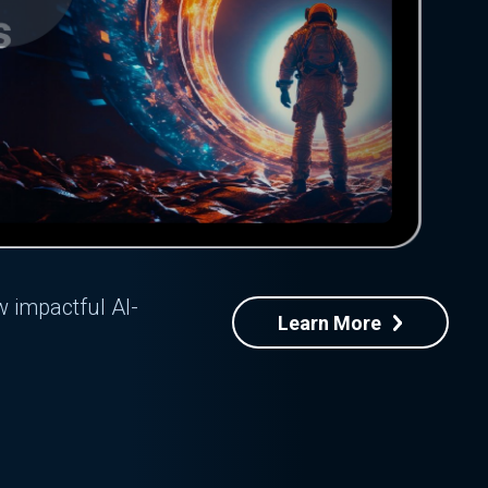
w impactful AI-
Learn More