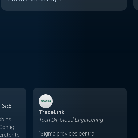
& SRE
TraceLink
ables
Tech Dir, Cloud Engineering
Config
“Sigma provides central
rator to