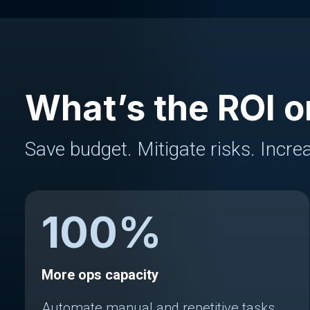
What’s the ROI o
Save budget. Mitigate risks. Increa
100
%
More ops capacity
Automate manual and repetitive tasks.