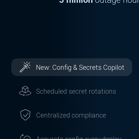
Chron
US annually
13 million
leak
5 million
outage hour
Chron
US annually
New: Config & Secrets Copilot
Scheduled secret rotations
Centralized compliance