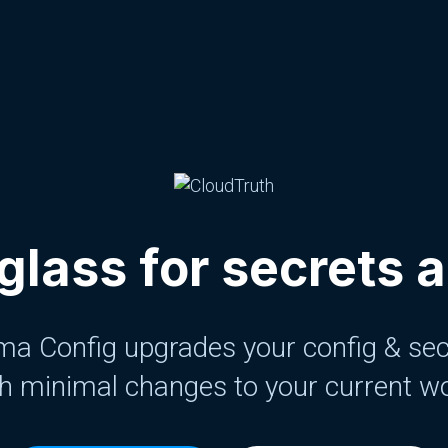
glass for secrets 
a Config upgrades your config & sec
h minimal changes to your current w