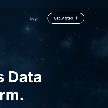
Get Started
Login
s Data
orm.