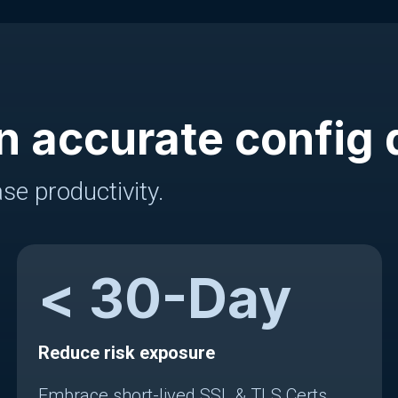
n accurate config 
se productivity.
<
30
-Day
Reduce risk exposure
Embrace short-lived SSL & TLS Certs.