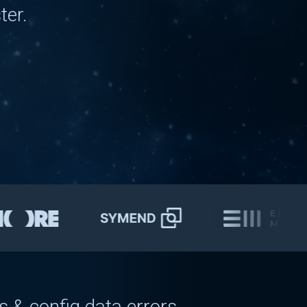
ter.
g
delays
config
bugs
ved for 5+ days
 & config data errors