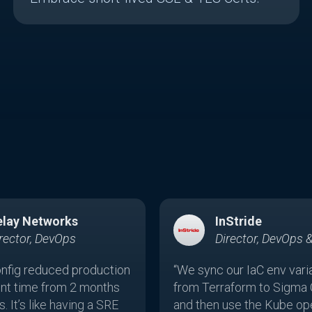
elay Networks
InStride
rector, DevOps
Director, DevOps 
nfig reduced production
“We sync our IaC env vari
nt time from 2 months
from Terraform to Sigma 
. It’s like having a SRE
and then use the Kube ope