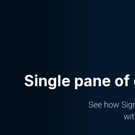
Single pane of 
See how Sigm
wit