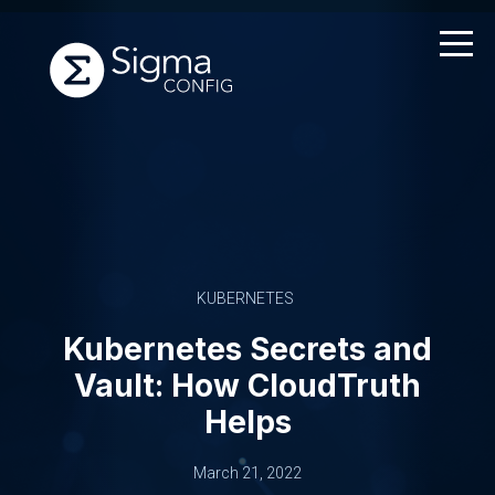
Skip
to
content
KUBERNETES
Kubernetes Secrets and
Vault: How CloudTruth
Helps
March 21, 2022