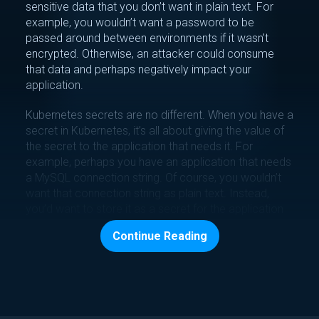
sensitive data that you don’t want in plain text. For
example, you wouldn’t want a password to be
passed around between environments if it wasn’t
encrypted. Otherwise, an attacker could consume
that data and perhaps negatively impact your
application.
Kubernetes secrets are no different. When you have a
secret in Kubernetes, it’s all about giving the value of
the secret to the application that needs it. For
example, perhaps you have an application that needs
a MySQL connection string. Of course, you wouldn’t
want that connection string as plain text. Instead,
you’d want to store it as a secret for the application
to consume.
Continue Reading
There are a few ways to manage and create
Kubernetes secrets, which you’ll learn about in the
upcoming two sections.
Secrets YAML