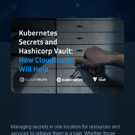
Managing secrets in one location for resources and
services to retrieve them is a pain. Whether those