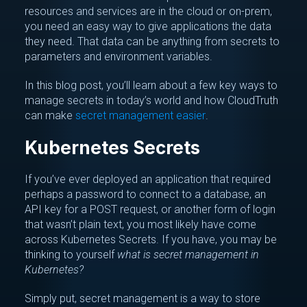
resources and services are in the cloud or on-prem,
you need an easy way to give applications the data
they need. That data can be anything from secrets to
parameters and environment variables.
In this blog post, you’ll learn about a few key ways to
manage secrets in today’s world and how CloudTruth
can make
secret management easier
.
Kubernetes Secrets
If you’ve ever deployed an application that required
perhaps a password to connect to a database, an
API key for a POST request, or another form of login
that wasn’t plain text, you most likely have come
across Kubernetes Secrets. If you have, you may be
thinking to yourself
what is secret management in
Kubernetes?
Simply put, secret management is a way to store