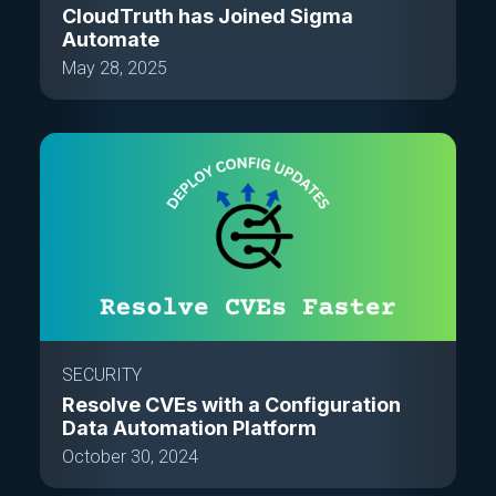
CloudTruth has Joined Sigma
Automate
May 28, 2025
SECURITY
Resolve CVEs with a Configuration
Data Automation Platform
October 30, 2024