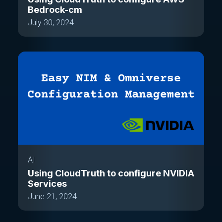
Bedrock-cm
July 30, 2024
AI
Using CloudTruth to configure NVIDIA
Services
June 21, 2024