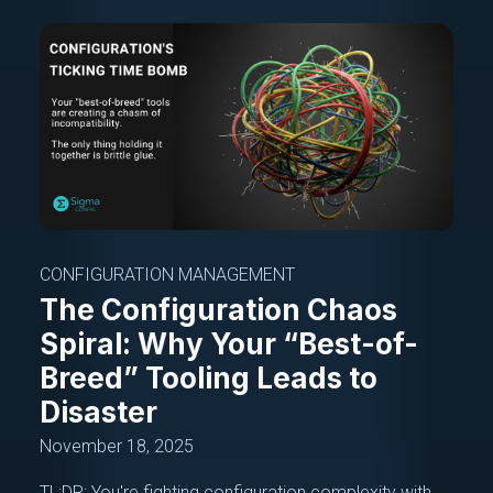
CONFIGURATION MANAGEMENT
The Configuration Chaos
Spiral: Why Your “Best-of-
Breed” Tooling Leads to
Disaster
November 18, 2025
TL;DR: You're fighting configuration complexity with