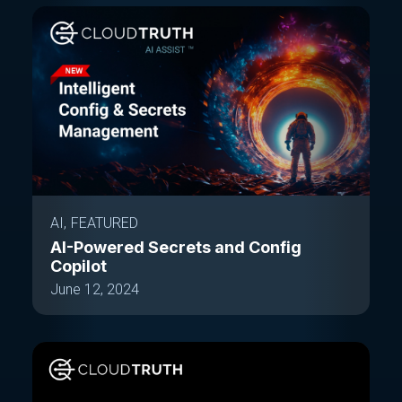
AI
FEATURED
AI-Powered Secrets and Config
Copilot
June 12, 2024