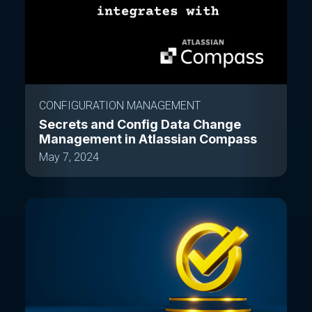
CONFIGURATION MANAGEMENT
Secrets and Config Data Change
Management in Atlassian Compass
May 7, 2024