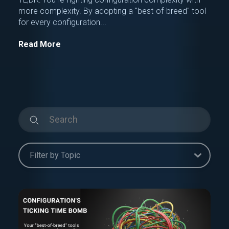
more complexity. By adopting a "best-of-breed" tool
for every configuration...
Read More