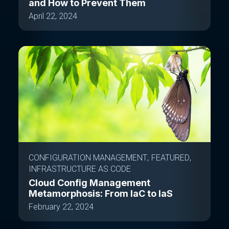
and How to Prevent Them
April 22, 2024
CONFIGURATION MANAGEMENT
FEATURED
INFRASTRUCTURE AS CODE
Cloud Config Management
Metamorphosis: From IaC to IaS
February 22, 2024