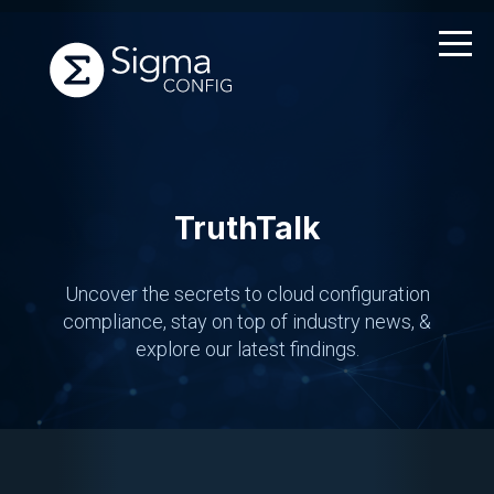
Skip
to
content
TruthTalk
Uncover the secrets to cloud configuration
compliance,
stay on top of industry news, &
explore our latest findings.