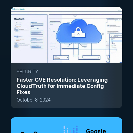
SECURITY
Faster CVE Resolution: Leveraging
CloudTruth for Immediate Config
Fixes
October 8, 2024