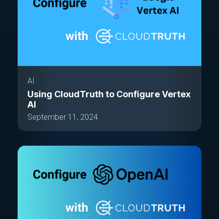
AI
Using CloudTruth to Configure Vertex
AI
September 11, 2024