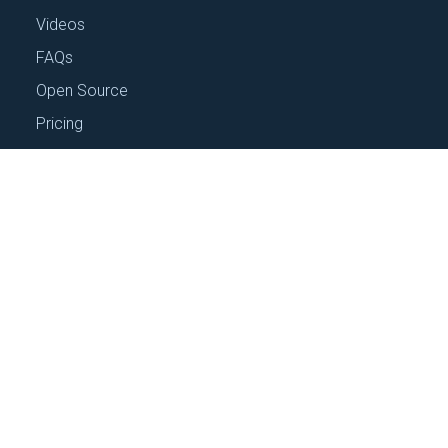
CONFIGURATION MANAGEMENT
Eliminate Your Config Debt
December 6, 2023