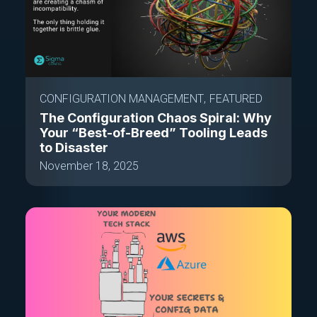
CONFIGURATION MANAGEMENT
FEATURED
The Configuration Chaos Spiral: Why
Your “Best-of-Breed” Tooling Leads
to Disaster
November 18, 2025