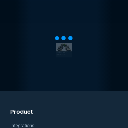
CONFIGURATION MANAGEMENT
Config Data Platform: The Keystone
of SDLC Modernization
December 14, 2023