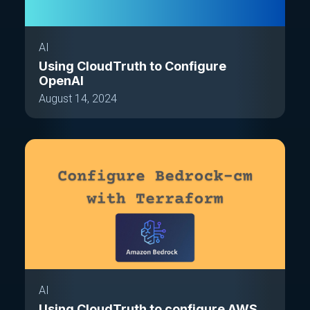
AI
Using CloudTruth to Configure
OpenAI
August 14, 2024
AI
Using CloudTruth to configure AWS