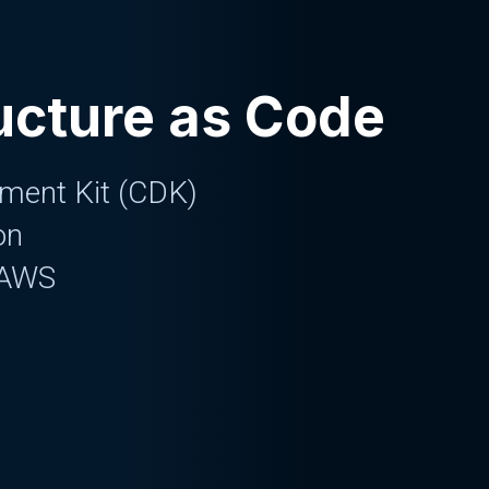
ructure as Code
ment Kit (CDK)
on
 AWS