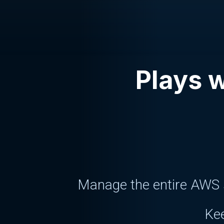
Plays w
Manage the entire AWS s
Kee