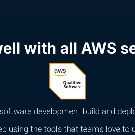
ell with all AWS s
oftware development build and deploy
p using the tools that teams love to 