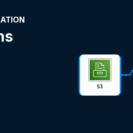
NATION
ns