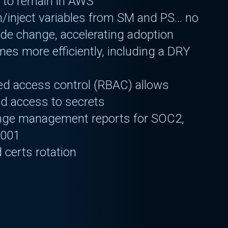
 to remain in AWS
h/inject variables from SM and PS… no
ode change, accelerating adoption
es more efficiently, including a DRY
ed access control (RBAC) allows
ed access to secrets
nge management reports for SOC2,
7001
 certs rotation