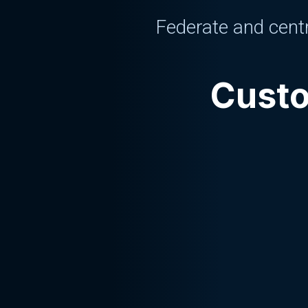
Federate and centr
Custo