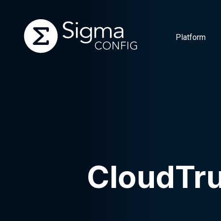
Platform
Skip
to
content
CloudTr