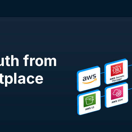
uth from
tplace