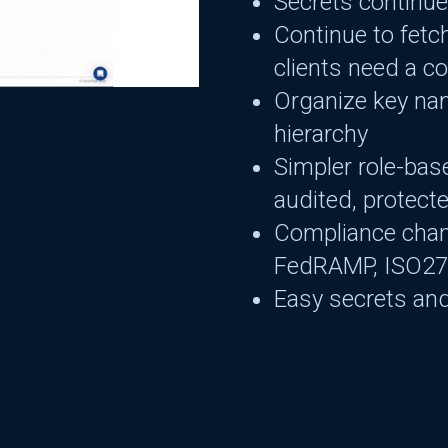
Secrets continue
Continue to fetc
clients need a c
Organize key nam
hierarchy
Simpler role-bas
audited, protect
Compliance cha
FedRAMP, ISO2
Easy secrets and