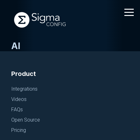
AI
Skip
to
content
Product
Integrations
Videos
FAQs
Open Source
Pricing