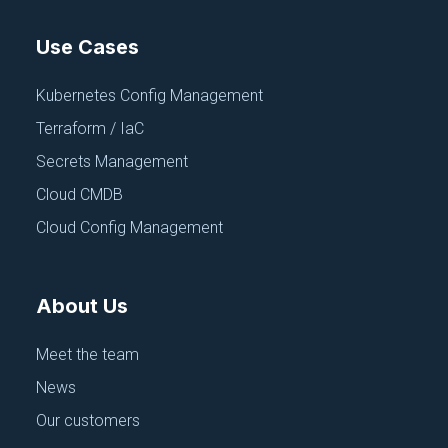
Use Cases
Kubernetes Config Management
Terraform / IaC
Secrets Management
Cloud CMDB
Cloud Config Management
About Us
Meet the team
News
Our customers