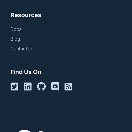
Resources
Docs
Blog
Contact Us
Find Us On