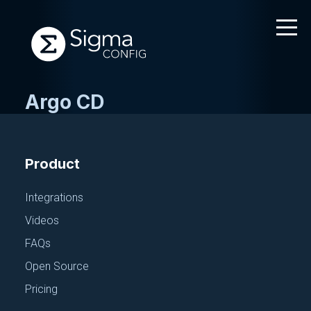
Argo CD
Skip
to
content
Product
Integrations
Videos
FAQs
Open Source
Pricing