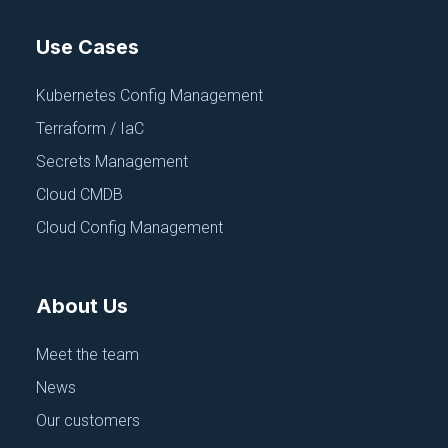
Use Cases
Kubernetes Config Management
Terraform / IaC
Secrets Management
Cloud CMDB
Cloud Config Management
About Us
Meet the team
News
Our customers