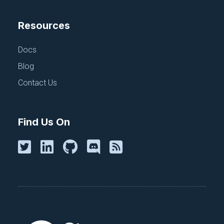
Resources
Docs
Blog
Contact Us
Find Us On