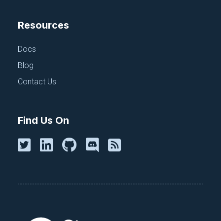
Resources
Docs
Blog
Contact Us
Find Us On