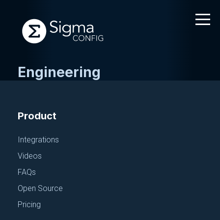
Engineering
Skip
to
content
Product
Integrations
Videos
FAQs
Open Source
Pricing