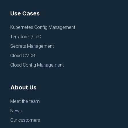
Use Cases
Kubernetes Config Management
Terraform / IaC
Secrets Management
Cloud CMDB
Cloud Config Management
About Us
Meet the team
News
Our customers