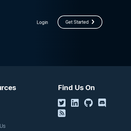
Get Started
Login
urces
Find Us On
 Us