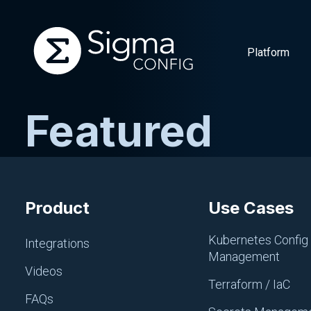
Platform
Featured
Skip
to
content
Product
Use Cases
Kubernetes Config
Integrations
Management
Videos
Terraform / IaC
FAQs