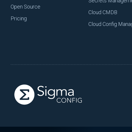
Secrets Managem
Open Source
Cloud CMDB
Pricing
Cloud Config Man