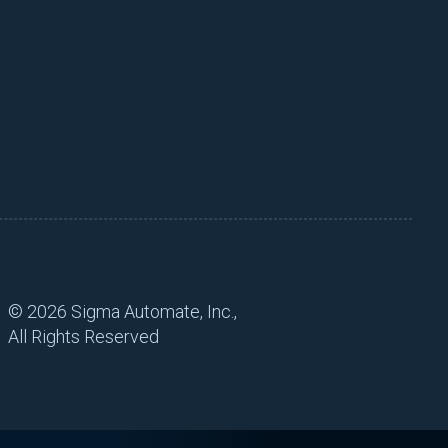
©
2026 Sigma Automate, Inc.,
All Rights Reserved