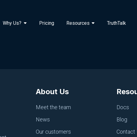
Why Us?
Pricing
Resources
TruthTalk
About Us
Reso
Meet the team
Docs
News
Blog
Our customers
Contact