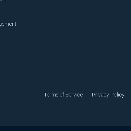
ent
agement
Terms of Service
Privacy Policy