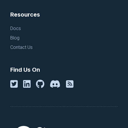
Resources
Docs
Blog
Contact Us
Find Us On