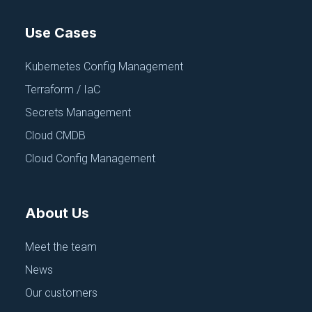
Use Cases
Kubernetes Config Management
Terraform / IaC
Secrets Management
Cloud CMDB
Cloud Config Management
About Us
Meet the team
News
Our customers