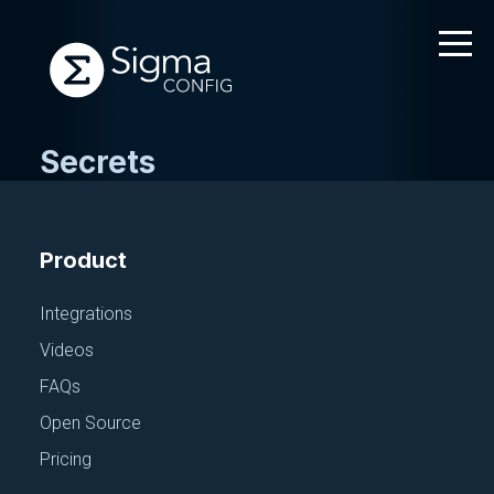
Secrets
Skip
to
content
Product
Integrations
Videos
FAQs
Open Source
Pricing