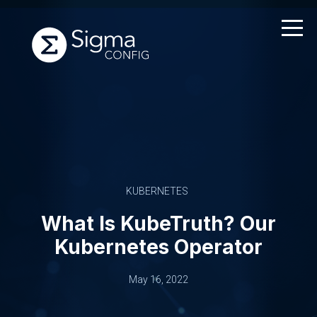
Skip
to
content
KUBERNETES
What Is KubeTruth? Our
Kubernetes Operator
May 16, 2022