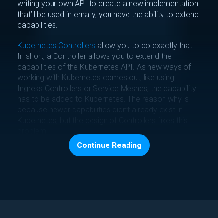
writing your own API to create a new implementation
that’ll be used internally, you have the ability to extend
capabilities.
Kubernetes Controllers
allow you to do exactly that.
In short, a Controller allows you to extend the
capabilities of the Kubernetes API. As new ways of
working with Kubernetes comes out, like using
Ingress Controllers or Service Meshes, the capability
has to be added to Kubernetes. The reason why is
because newer capabilities didn’t already exist in
Kubernetes, but the design of Controllers fixes this
problem.
Continue Reading
For example, the way that you write Deployment
specs or Pod specs in a Kubernetes Manifest is
because a Controller exists in the Kubernetes API for
this functionality. KubeTruth is a Controller.