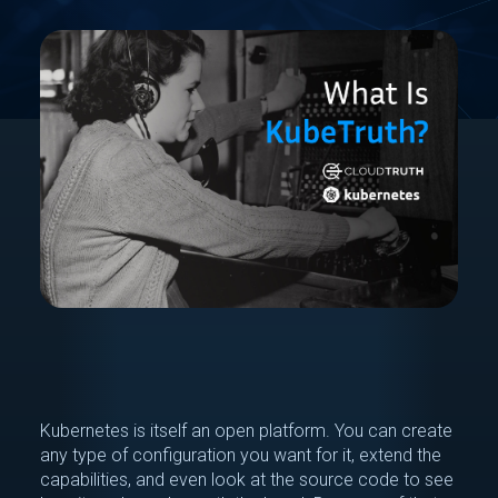
Kubernetes is itself an open platform. You can create
any type of configuration you want for it, extend the
capabilities, and even look at the source code to see