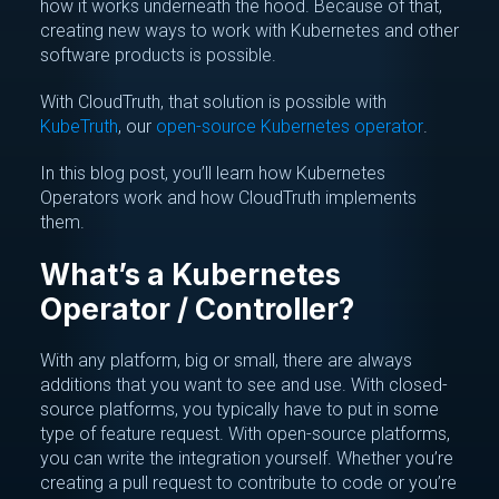
how it works underneath the hood. Because of that,
creating new ways to work with Kubernetes and other
software products is possible.
With CloudTruth, that solution is possible with
KubeTruth
, our
open-source Kubernetes operator
.
In this blog post, you’ll learn how Kubernetes
Operators work and how CloudTruth implements
them.
What’s a Kubernetes
Operator / Controller?
With any platform, big or small, there are always
additions that you want to see and use. With closed-
source platforms, you typically have to put in some
type of feature request. With open-source platforms,
you can write the integration yourself. Whether you’re
creating a pull request to contribute to code or you’re