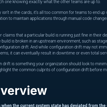
ach one knowing exactly what the other teams are up to.
 isn’t in the cards, it’s all too common for teams to end up 
ation to maintain applications through manual code changes
claims that a particular build is running just fine in their 
build is broken in an upstream environment, such as stag
figuration drift. And while configuration drift may not imme
ms, it can eventually result in downtime or even total ser
n drift is something your organization should look to minimi
ighlight the common culprits of configuration drift before 
Overview
s when the current system state has deviated from the