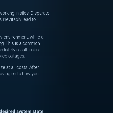
working in silos. Disparate
 inevitably lead to
dev environment, while a
ing. This is a common
diately result in dire
vice outages.
ze at all costs. After
moving on to how your
 desired system state
.