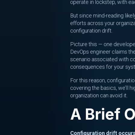
operate in lockstep, with e
But since mind-reading likely
efforts across your organiz
configuration drift.
Picture this — one developer 
DevOps engineer claims the 
scenario associated with con
consequences for your syste
For this reason, configuratio
covering the basics, we’ll h
organization can avoid it.
A Brief 
Configuration drift occur