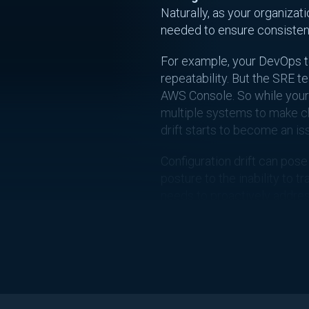
Naturally, as your organiza
needed to ensure consistenc
For example, your DevOps te
repeatability. But the SRE t
AWS Console. So while your i
multiple systems to make c
drift starts to become an is
Configuration drift can pose
posture to the inability to t
needs to proactively addres
What Cau
As we previously mentioned
applications or infrastructur