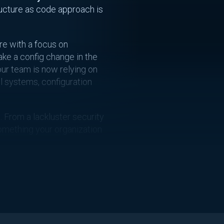
ructure as code approach is
re with a focus on
ake a config change in the
our team is now relying on
l systems, configuration
. From a lackluster security
 something your organization
 Drift?
ing made to your
se for drift to occur. While