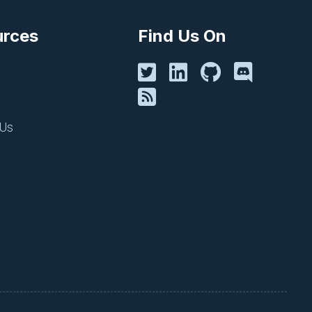
rits that your organization
urces
Find Us On
ssed. Leadership is asking
procedures and perform a
 Us
heir changes or make the
w deployment is kicked off,
kely to follow.
em within your