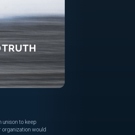
n unison to keep
ur organization would