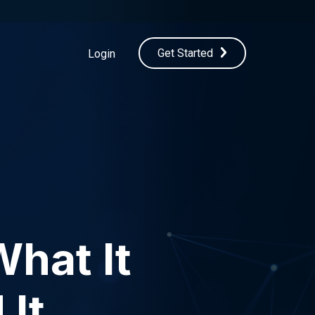
Get Started
Login
What It
 It