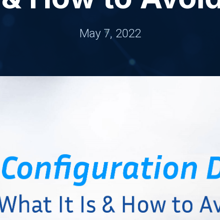
May 7, 2022