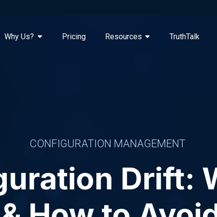
Why Us?
Pricing
Resources
TruthTalk
CONFIGURATION MANAGEMENT
uration Drift: 
 & How to Avoid