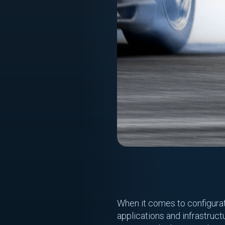
When it comes to configura
applications and infrastruct