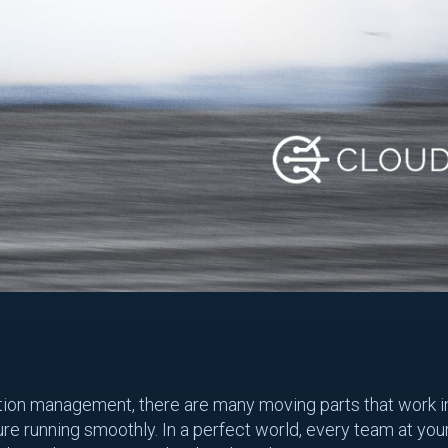
tion management, there are many moving parts that work i
ure running smoothly. In a perfect world, every team at yo