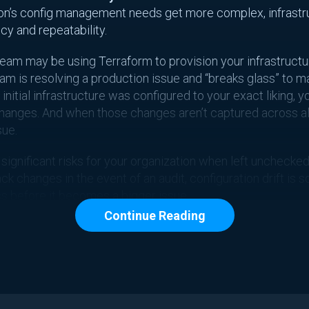
tion’s config management needs get more complex, infrast
y and repeatability.
am may be using Terraform to provision your infrastructu
eam is resolving a production issue and “breaks glass” to m
nitial infrastructure was configured to your exact liking, y
hanges. And when those changes aren’t captured across al
sue.
 significant risks for your organization when left unchecked
rack changes in the event of an audit, configuration drift is
s before it becomes a bigger issue.
Continue Reading
ses Configuration
, configuration drift often stems from manual changes be
e. Within every step of the CI/CD pipeline, opportunities ari