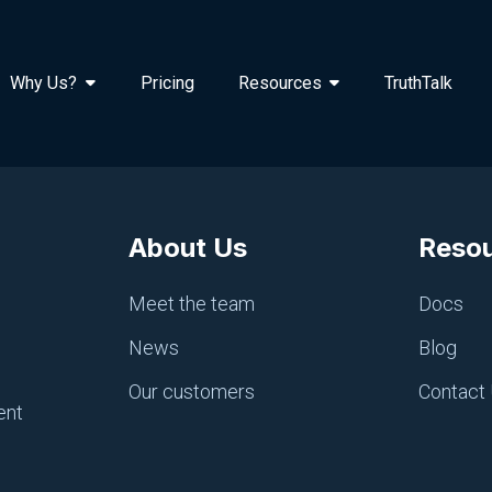
Why Us?
Pricing
Resources
TruthTalk
About Us
Reso
Meet the team
Docs
News
Blog
Our customers
Contact
ent