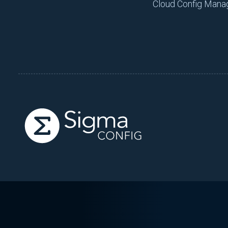
Cloud Config Man