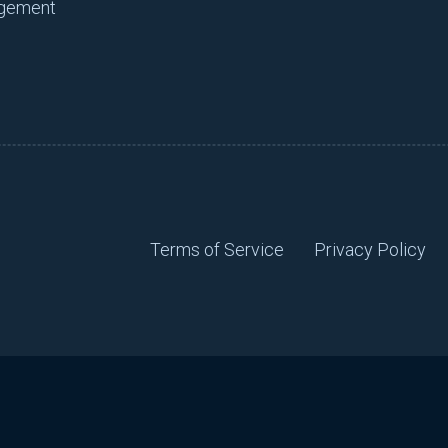
agement
Terms of Service
Privacy Policy