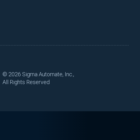
©
2026 Sigma Automate, Inc.,
All Rights Reserved