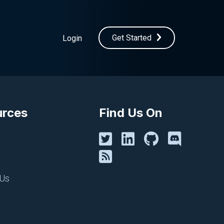
Get Started
Login
urces
Find Us On
 Us