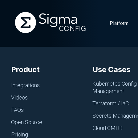
Platform
Skip
to
Product
Use Cases
content
Kubernetes Config
Integrations
Management
Videos
Terraform / IaC
FAQs
Secrets Managem
Open Source
Cloud CMDB
Pricing