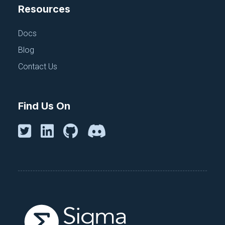
Resources
Docs
Blog
Contact Us
Find Us On