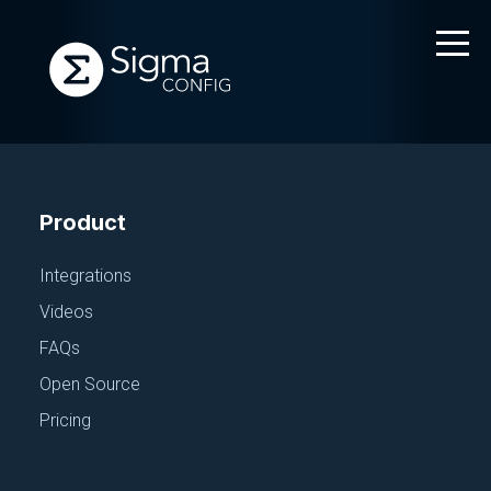
Product
Integrations
Videos
FAQs
Open Source
Pricing