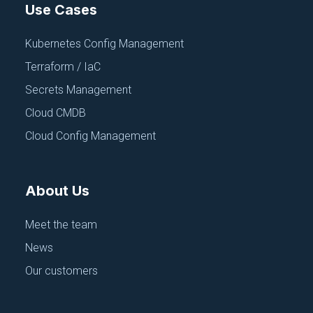
Use Cases
Kubernetes Config Management
Terraform / IaC
Secrets Management
Cloud CMDB
Cloud Config Management
About Us
Meet the team
News
Our customers