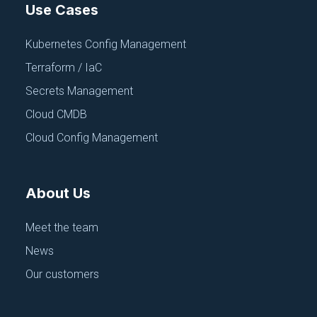
Use Cases
Kubernetes Config Management
Terraform / IaC
Secrets Management
Cloud CMDB
Cloud Config Management
About Us
Meet the team
News
Our customers