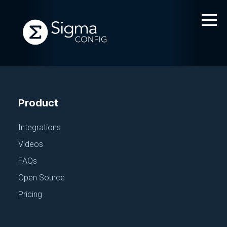
Product
Integrations
Videos
FAQs
Open Source
Pricing