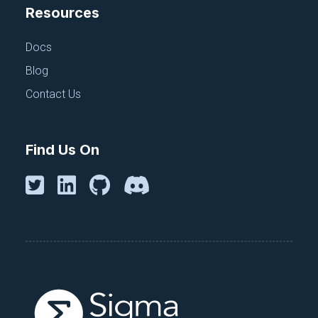
Resources
Docs
Blog
Contact Us
Find Us On