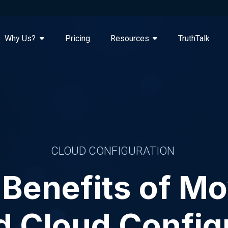
Why Us?
Pricing
Resources
TruthTalk
CLOUD CONFIGURATION
Benefits of M
 Cloud Config