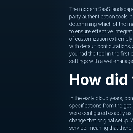
The modern SaaS landscape c
party authentication tools,
determining which of the ma
to ensure effective integrat
of customization extremely ch
with default configurations
you had the tool in the firs
settings with a well-manage
How did 
In the early cloud years, co
specifications from the get
were configured exactly as 
change that original setup. 
service, meaning that there