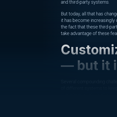
and third-party systems.
But today, all that has cha
it has become increasingly d
the fact that these third-p
take advantage of these feat
Customiz
— but it 
Several compounding challe
of different systems to keep
manage so many custom confi
expertise and tooling to ma
Finally, it’s not just a mat