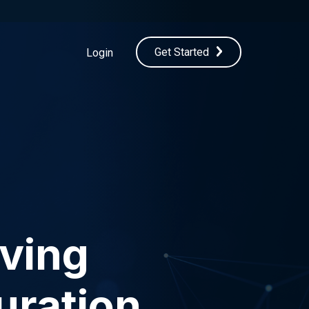
Get Started
Login
oving
uration