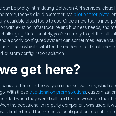
an be pretty intimidating. Between API services, cloud ho
 and more, today’s cloud customer has
a lot on their plate
. A
ny available cloud tools to use. Once a new tool is incorpo
ion with existing infrastructure and business needs, and m
allenging. Unfortunately, you’re unlikely to get the full valu
, and a poorly configured system can sometimes leave you
t place. That’s why it’s vital for the modern cloud customer
d, custom configuration solution.
we get here?
mpanies often relied heavily on in-house systems, which cou
-go. With these
traditional on-prem solutions
, customizatio
needed when they were built, and teams would do their be
When the occasional third-party component was used, it was
 was limited need for extensive configuration to enable in