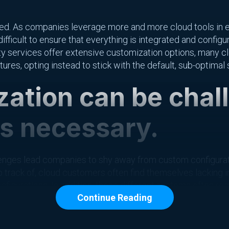
nged. As companies leverage more and more cloud tools in ev
ifficult to ensure that everything is integrated and config
arty services offer extensive customization options, many 
ures, opting instead to stick with the default, sub-optimal 
ation can be chal
is necessary.
nges lead companies to shy away from custom configuration
 track of, cloud customers often find themselves lacking i
gurations. In addition, these different systems often requ
Continue Reading
nage, meaning that existing teams may not be optimized fo
ter of setting up individual systems — the modern cloud-base