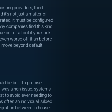
sting providers, third-
nd it’s not just a matter of
rated, it must be configured
any companies find this kind
e out of a tool if you stick
 even worse off than before
 to move beyond default
ld be built to precise
n was a non-issue: systems
st to avoid ever needing to
 often an individual, siloed
tegration between in-house