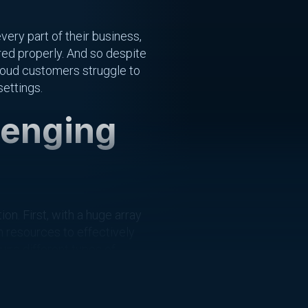
ery part of their business,
ured properly. And so despite
cloud customers struggle to
settings.
lenging
. First, with a huge array
n resources to effectively
ire different types of
r these new tasks.
d tech stack relies on a web