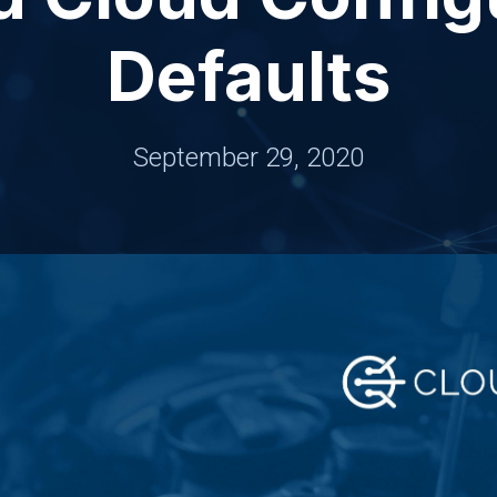
Defaults
September 29, 2020