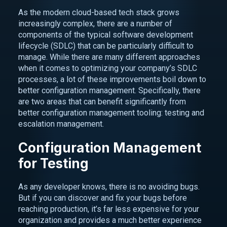
As the modern cloud-based tech stack grows
increasingly complex, there are a number of
components of the typical software development
lifecycle (SDLC) that can be particularly difficult to
manage. While there are many different approaches
when it comes to optimizing your company’s SDLC
processes, a lot of these improvements boil down to
better configuration management. Specifically, there
are two areas that can benefit significantly from
better configuration management tooling: testing and
escalation management.
Configuration Management
for Testing
As any developer knows, there is no avoiding bugs.
But if you can discover and fix your bugs before
reaching production, it’s far less expensive for your
organization and provides a much better experience