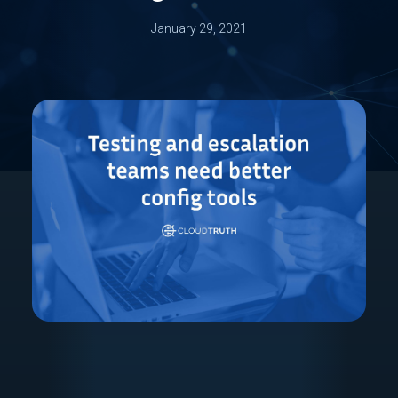
January 29, 2021