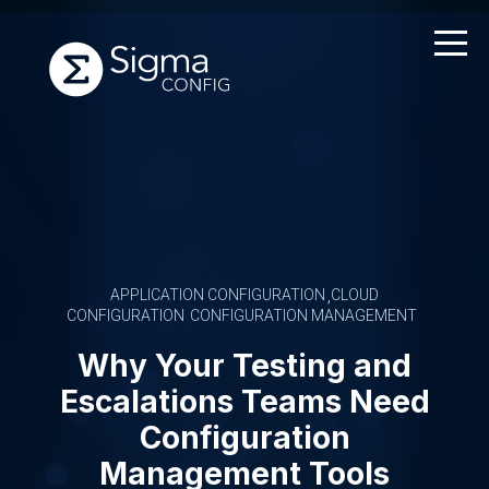
Skip
to
content
APPLICATION CONFIGURATION
CLOUD
CONFIGURATION
CONFIGURATION MANAGEMENT
Why Your Testing and
Escalations Teams Need
Configuration
Management Tools