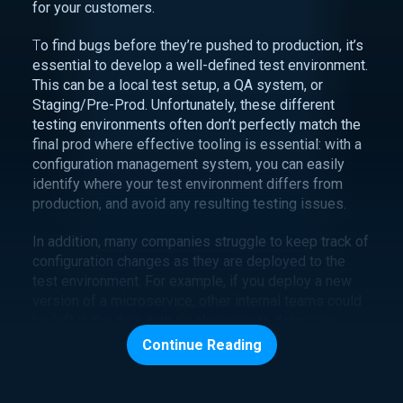
for your customers.
T
o find bugs before they’re pushed to production, it’s
essential to develop a well-defined test environment.
This can be a local test setup, a QA system, or
Staging/Pre-Prod. Unfortunately, these different
testing environments often don’t perfectly match the
final prod where effective tooling is essential: with a
configuration management system, you can easily
identify where your test environment differs from
production, and avoid any resulting testing issues.
In addition, many companies struggle to keep track of
configuration changes as they are deployed to the
test environment. For example, if you deploy a new
version of a microservice, other internal teams could
be left in the dark with no clear way to determine
when the change is being made or who is making it.
Continue Reading
In some cases, teams rely on ad hoc email or word-
of-mouth notification for key stakeholders, but what’s