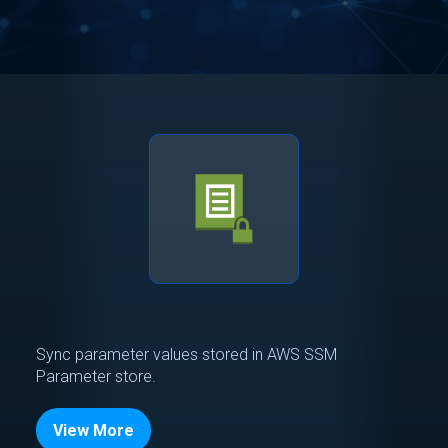
Sync parameter values stored in AWS SSM
Parameter store.
View More