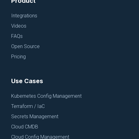
Product
June 18, 2025
Integrations
Videos
FAQs
Open Source
Pricing
PARAMETER AND SECRET STORES
AWS Secret Mgr
June 18, 2025
Use Cases
Kubernetes Config Management
Terraform / IaC
Secrets Management
Cloud CMDB
PARAMETER AND SECRET STORES
Cloud Config Management