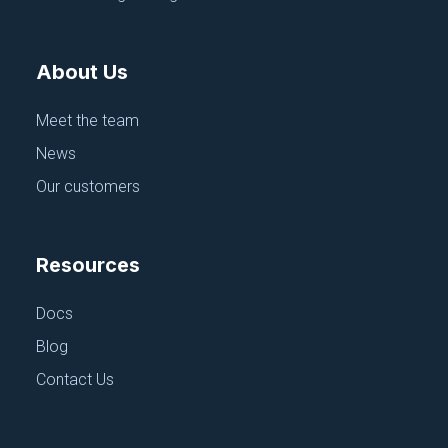
Azure Blob Store
June 18, 2025
About Us
Meet the team
News
Our customers
Resources
Docs
Blog
Contact Us