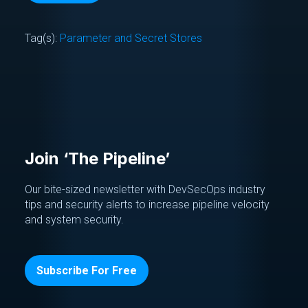
Tag(s):
Parameter and Secret Stores
Join ‘The Pipeline’
Our bite-sized newsletter with DevSecOps industry
tips and security alerts to increase pipeline velocity
and system security.
Subscribe For Free