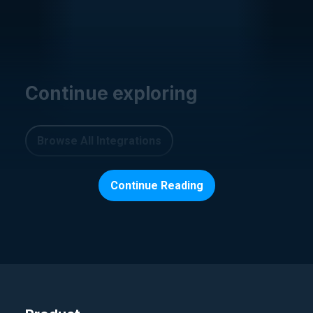
Continue exploring
Browse All Integrations
Continue Reading
PARAMETER AND SECRET STORES
AWS S3