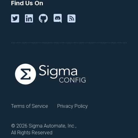
Find Us On
Terms of Service
Privacy Policy
©
2026 Sigma Automate, Inc.,
All Rights Reserved