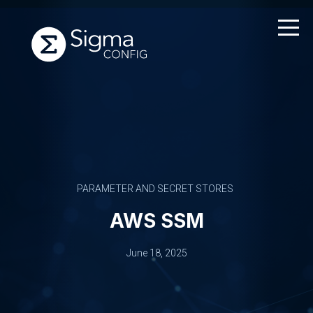
Skip
to
content
PARAMETER AND SECRET STORES
AWS SSM
June 18, 2025