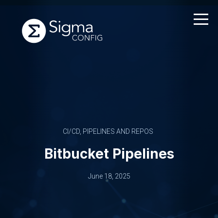
Skip
to
content
CI/CD, PIPELINES AND REPOS
Bitbucket Pipelines
June 18, 2025