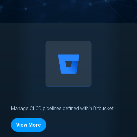
Manage CI CD pipelines defined within Bitbucket.
View More