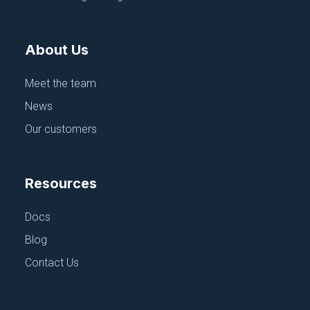
About Us
CI/CD, PIPELINES AND REPOS
GitHub Repos & Actions
Meet the team
June 18, 2025
News
Our customers
Resources
Docs
Blog
Contact Us