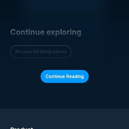
Continue exploring
Browse All Integrations
Continue Reading
CI/CD, PIPELINES AND REPOS
Argo
August 11, 2025