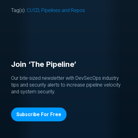
Tag(s):
CI/CD, Pipelines and Repos
Join ‘The Pipeline’
Our bite-sized newsletter with DevSecOps industry
tips and security alerts to increase pipeline velocity
and system security.
Subscribe For Free