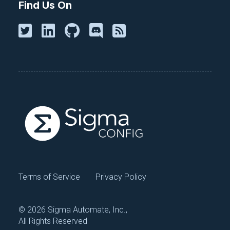
Find Us On
Terms of Service
Privacy Policy
©
2026 Sigma Automate, Inc.,
All Rights Reserved