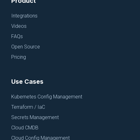
Product
Integrations
Videos
FAQs
Open Source
CI/CD, PIPELINES AND REPOS
Pricing
CircleCI
June 18, 2025
Use Cases
Kubernetes Config Management
Terraform / IaC
Secrets Management
Cloud CMDB
Cloud Config Management