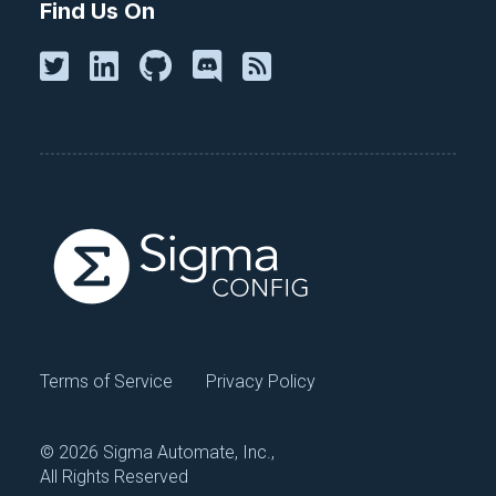
Find Us On
Terms of Service
Privacy Policy
©
2026 Sigma Automate, Inc.,
All Rights Reserved