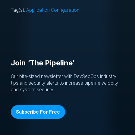
Tag(s):
Application Configuration
Join ‘The Pipeline’
Our bite-sized newsletter with DevSecOps industry
tips and security alerts to increase pipeline velocity
and system security.
Subscribe For Free