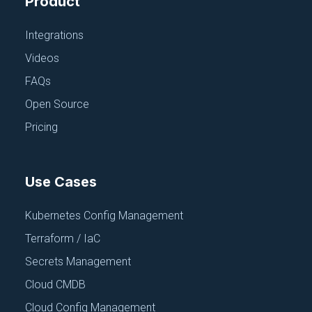
Product
Integrations
APPLICATION CONFIGURATION
Chef
Videos
June 18, 2025
FAQs
Open Source
Pricing
Use Cases
Kubernetes Config Management
Terraform / IaC
Secrets Management
APPLICATION CONFIGURATION
Cloud CMDB
JSON
Cloud Config Management