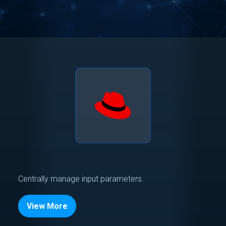
Centrally manage input parameters.
View More