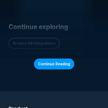
Continue exploring
Browse All Integrations
Continue Reading