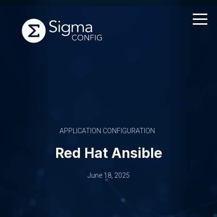
Skip
to
content
APPLICATION CONFIGURATION
Red Hat Ansible
June 18, 2025