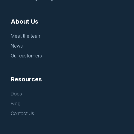
June 18, 2025
About Us
Meet the team
News
Our customers
Resources
APPLICATION CONFIGURATION
Docs
Puppet
Blog
June 18, 2025
Contact Us