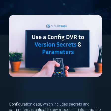
Configuration data, which includes secrets and
parameters, is critical to any modern IT infrastructure.