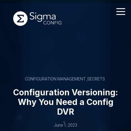
Skip
to
content
CONFIGURATION MANAGEMENT
SECRETS
Configuration Versioning:
Why You Need a Config
DVR
June 1, 2023