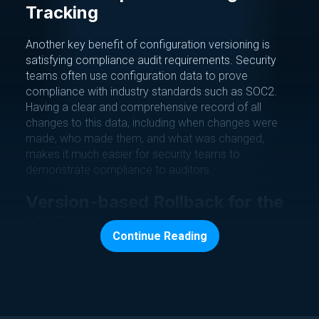
Tracking
Another key benefit of configuration versioning is
satisfying compliance audit requirements. Security
teams often use configuration data to prove
compliance with industry standards such as SOC2.
Having a clear and comprehensive record of all
changes to this data, including when changes were
made, who made them, and what was changed,
makes it much easier for security teams to
demonstrate compliance to auditors.
Version-based Rollback for the
MTTR Win
Continue Reading
In addition to improving system stability and
satisfying audit requirements, configuration versioning
can help recover from outages faster. By having a
clear record of all configuration changes, DevOps
teams can quickly identify the cause of an outage