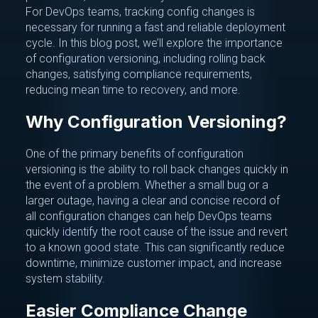
For DevOps teams, tracking config changes is
necessary for running a fast and reliable deployment
cycle. In this blog post, we’ll explore the importance
of configuration versioning, including rolling back
changes, satisfying compliance requirements,
reducing mean time to recovery, and more.
Why Configuration Versioning?
One of the primary benefits of configuration
versioning is the ability to roll back changes quickly in
the event of a problem. Whether a small bug or a
larger outage, having a clear and concise record of
all configuration changes can help DevOps teams
quickly identify the root cause of the issue and revert
to a known good state. This can significantly reduce
downtime, minimize customer impact, and increase
system stability.
Easier Compliance Change