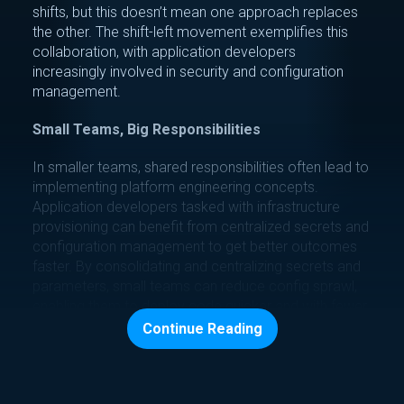
shifts, but this doesn’t mean one approach replaces
the other. The shift-left movement exemplifies this
collaboration, with application developers
increasingly involved in security and configuration
management.
Small Teams, Big Responsibilities
In smaller teams, shared responsibilities often lead to
implementing platform engineering concepts.
Application developers tasked with infrastructure
provisioning can benefit from centralized secrets and
configuration management to get better outcomes
faster. By consolidating and centralizing secrets and
parameters, small teams can reduce config sprawl,
enabling them to deploy code quicker and with fewer
errors.
Continue Reading
Large Teams, Dedicated DevOps
Dedicated DevOps teams provide specific benefits