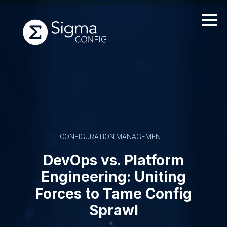
Skip
to
content
CONFIGURATION MANAGEMENT
DevOps vs. Platform
Engineering: Uniting
Forces to Tame Config
Sprawl