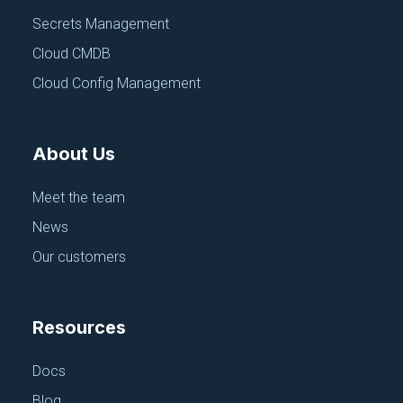
management, teams can:
Secrets Management
Reduce human error: Centralizing configuration
Cloud CMDB
information minimizes the risk of mistakes when
deploying applications. Developers can easily
Cloud Config Management
access and update configuration settings, track
changes, and release from dev to staging to
production environments more efficiently.
About Us
Improve security: Storing sensitive information,
such as API keys and credentials, in a secure and
Meet the team
centralized location reduces the risk of leaks and
unauthorized access.
News
Streamline collaboration: Centralized configuration
Our customers
management makes it easier for teams to work
together and share information, leading to faster
deployments and reduced risk of
Resources
miscommunication.
Enhance scalability: As teams and applications
Docs
grow, centralized configuration management can
help maintain consistency and ensure that
Blog