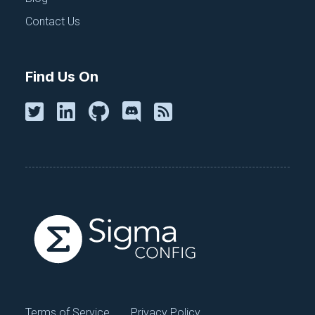
changes are propagated efficiently across the
Contact Us
entire system.
Wrapping up
Find Us On
DevOps and platform engineering can co-exist and
collaborate to create robust, efficient, and agile
software development and deployment processes.
Centralized secrets and configuration management
play a vital role in this collaboration, helping both
disciplines ship code faster and reliably by taming
config sprawl. By embracing the strengths of both
DevOps and platform engineering and focusing on
shared responsibilities like configuration
management, organizations can thrive in an ever-
evolving technological landscape.
Tag(s):
Configuration Management
Terms of Service
Privacy Policy