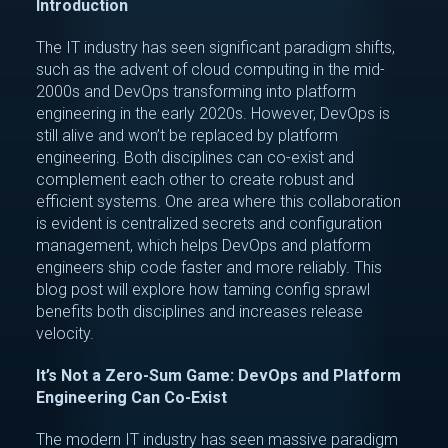
Introduction
The IT industry has seen significant paradigm shifts,
such as the advent of cloud computing in the mid-
2000s and DevOps transforming into platform
engineering in the early 2020s. However, DevOps is
still alive and won’t be replaced by platform
engineering. Both disciplines can co-exist and
complement each other to create robust and
efficient systems. One area where this collaboration
is evident is centralized secrets and configuration
management, which helps DevOps and platform
engineers ship code faster and more reliably. This
blog post will explore how taming config sprawl
benefits both disciplines and increases release
velocity.
It’s Not a Zero-Sum Game: DevOps and Platform
Engineering Can Co-Exist
The modern IT industry has seen massive paradigm