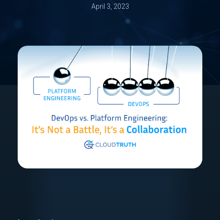
April 3, 2023