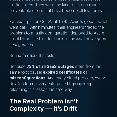
traffic spikes. They were the kind of human-made,
preventable errors that have become all too familiar.
For example, on Oct 29 at 15:45, Azure’s global portal
went dark. Within minutes, their engineers traced the
problem to a faulty configuration deployed to Azure
Front Door. The fix? Roll back to the
last known good
configuration.
Sound familiar? It should.
Because
75% of all SaaS outages
stem from the
same root cause:
expired certificates or
misconfigurations.
And every cloud provider, every
DevOps team, every enterprise IT group keeps
relearning this lesson the hard way.
The Real Problem Isn’t
Complexity — It’s Drift