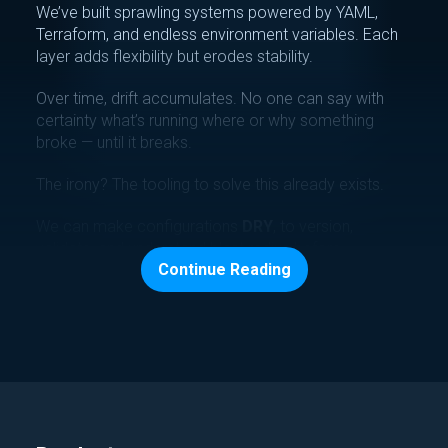
We’ve built sprawling systems powered by YAML,
Terraform, and endless environment variables. Each
layer adds flexibility but erodes stability.
Over time, drift accumulates. No one can say with
certainty what’s running where or why something
broke — until it breaks.
The irony? The tooling to solve this already exists.
We can make configurations
DRY
, to version,
validate, and understand blast radius before
Continue Reading
production deployment.
We can automatically inject accurate, auditable
config data into every deploy.
We can unify secrets, parameters, and templates into
a single source of truth.
Misconfigurations Are a Choice