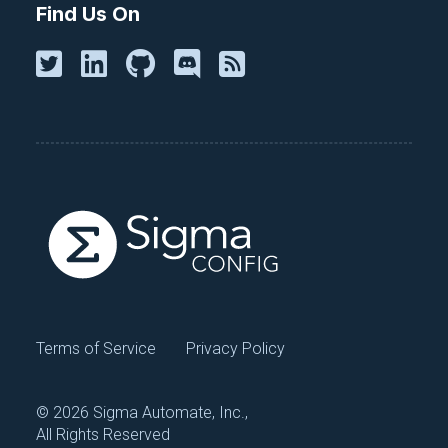
Find Us On
and system security.
Subscribe For Free
Continue exploring
Terms of Service
Privacy Policy
Browse All Talks
©
2026 Sigma Automate, Inc.,
All Rights Reserved