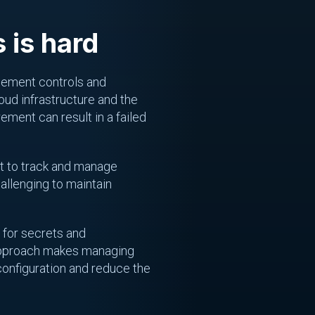
 is hard
agement controls and
ud infrastructure and the
ement can result in a failed
lt to track and manage
allenging to maintain
 for secrets and
d approach makes managing
configuration and reduce the