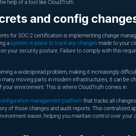
he help of a tool like CloudTruth.
crets and config changes
ments for SOC 2 certification is implementing change man
ing a
system in place to track any changes
made to your clo
 your security posture. Failure to comply with this requir
oming a widespread problem, making it increasingly difficu
o many moving parts in modern infrastructures, it can be ch
f your environment. This is where CloudTruth comes in.
 configuration management platform
that tracks all changes
tory of those changes and audit reports. This centralize
nvironment easier, helping you maintain control over your 