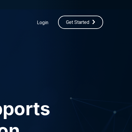
Get Started
Login
ports
ion