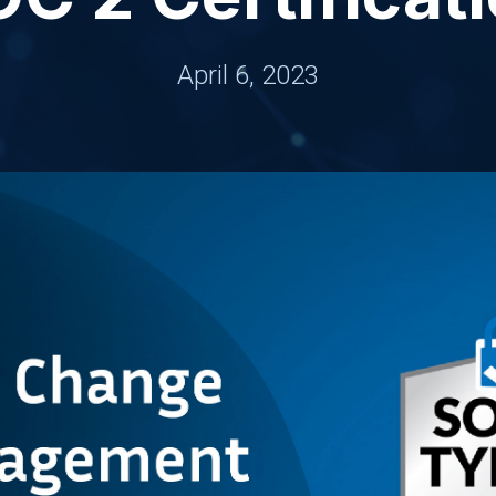
April 6, 2023