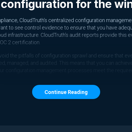
 configuration for the wi
pliance, CloudTruth’s centralized configuration managemen
 want to see control evidence to ensure that you have adeq
d infrastructure. CloudTruth’s audit reports provide this 
OC 2 certification.
void the pitfalls of configuration sprawl and ensure that 
cked, managed, and audited. This means that you can achie
our configuration management processes meet the requirem
p
Continue Reading
C 2 certification requires a robust change management proc
ing changes to cloud infrastructure has become increasing
figuration management platform that makes tracking and m
nce necessary to pass a SOC 2 audit. By using CloudTruth,