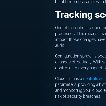
but it becomes easier with t
Tracking se
One of the critical require
processes. This means hav
impact those changes have on
audit.
Configuration sprawl is bec
changes effectively. With s
control over every aspect o
CloudTruth is a
centralized
parameters, providing a his
and monitoring your cloud e
risk of security breaches.