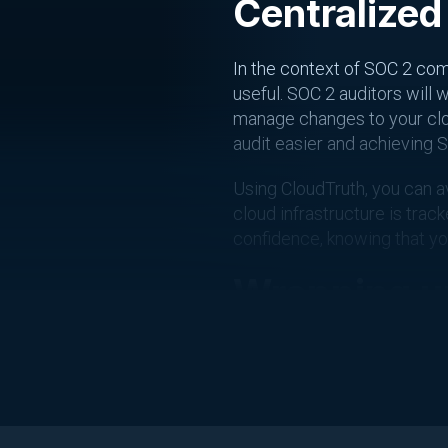
Centralized
In the context of SOC 2 com
useful. SOC 2 auditors will
manage changes to your clou
audit easier and achieving S
Using CloudTruth, you can a
cloud infrastructure is tra
confidence, knowing that y
Wrapping u
In conclusion, achieving SO
configuration sprawl, manag
provides a centralized con
providing the control evide