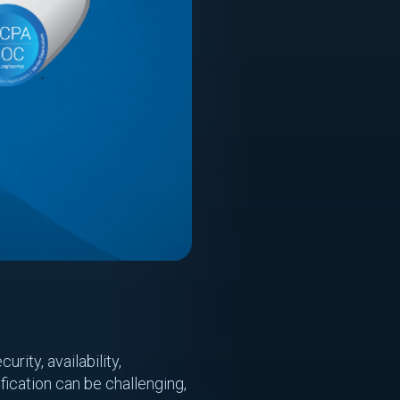
rity, availability,
ification can be challenging,