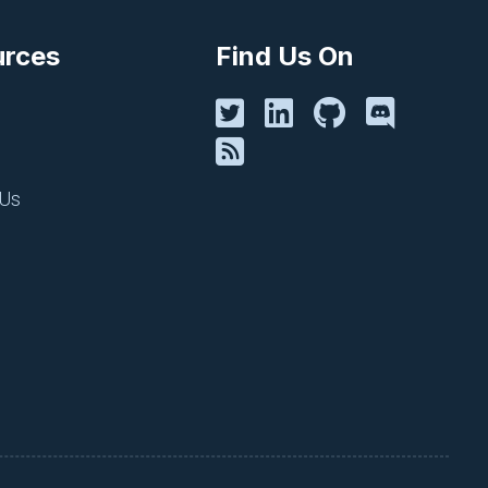
d monitor your cloud
urces
Find Us On
 Us
 security alerts to