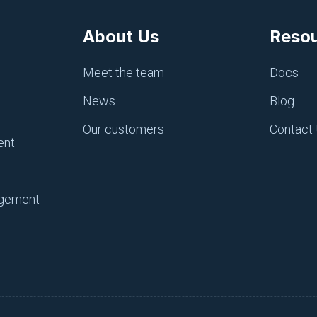
ce, knowing that you have the tools you need to manage an
About Us
Reso
gement
Meet the team
Docs
News
Blog
Our customers
Contact
ent
peline’
agement
letter with DevSecOps industry tips and
elocity and system security.