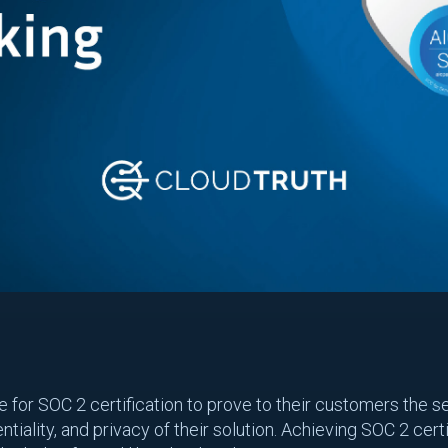
or SOC 2 certification to prove to their customers the secu
ntiality, and privacy of their solution. Achieving SOC 2 cert