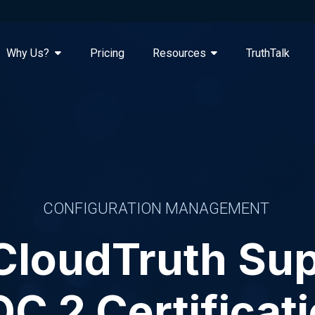
Why Us?
Pricing
Resources
TruthTalk
CONFIGURATION MANAGEMENT
CloudTruth Sup
C 2 Certificat