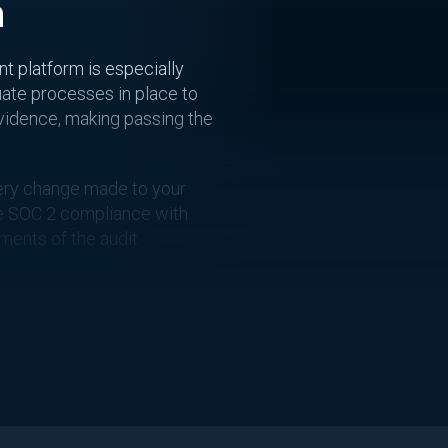
n
t platform is especially
uate processes in place to
evidence, making passing the
every change made to your
ve SOC 2 compliance with
ents of the audit.
ess. With the rise of
ly challenging. CloudTruth
anaging changes easier,
 you can achieve SOC 2