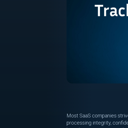
Most SaaS companies strive f
processing integrity, confide