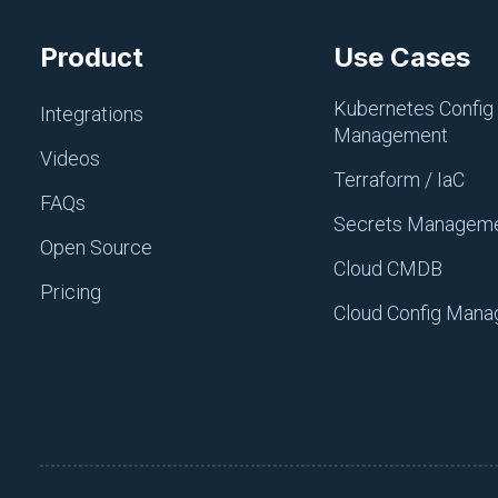
certification with confiden
infrastructure effectively.
Product
Use Cases
Tag(s):
Configuration Mana
Kubernetes Config
Integrations
Management
Videos
Terraform / IaC
FAQs
Secrets Managem
Open Source
Cloud CMDB
Join ‘The Pi
Pricing
Cloud Config Man
Our bite-sized news
increase pipeline v
Subscribe For Free