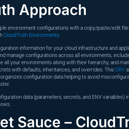
uth Approach
tiple environment configurations with a copy/paste/edit file
th
CloudTruth Environments
.
guration information for your cloud infrastructure and appli
and manage configurations across all environments, includi
ine all your environments along with their hierarchy, and m
rets with defaults, inheritances, and overrides. This
DRY
a
rganizes configuration data helping to avoid misconfigura
ster.
figuration data (parameters, secrets, and ENV variables) in
flows.
et Sauce – CloudT