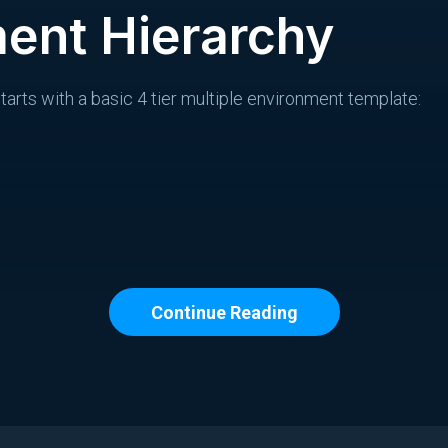
ent Hierarchy
arts with a basic 4 tier multiple environment template:
Continue Reading
ds common settings that all child environments can inherit
aging, production) can override the parent, and children o
af node.