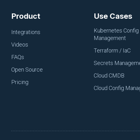
Product
Use Cases
Kubernetes Config
Integrations
Management
Videos
Terraform / IaC
FAQs
Secrets Managem
Open Source
Cloud CMDB
Pricing
Figure 1: Each project cont
Cloud Config Man
If you need another environm
new environment called
dev
Once you create a new enviro
environments. You can creat