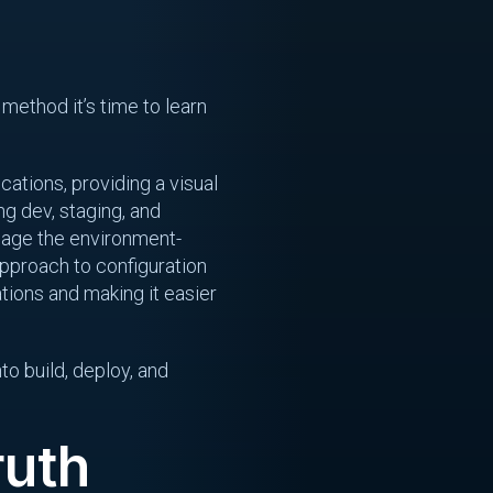
 method it’s time to learn
cations, providing a visual
ng dev, staging, and
anage the environment-
pproach to configuration
tions and making it easier
to build, deploy, and
ruth