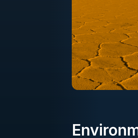
Environm