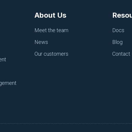
About Us
Reso
Meet the team
Docs
News
Blog
Our customers
Contact
ent
ains its own environment.
agement
ent, you can easily create one, but that environment must h
-child
has been created with a parent of
development
.
nment, it automatically inherits the configuration items in 
e a quite complex hierarchical arrangement if necessary.