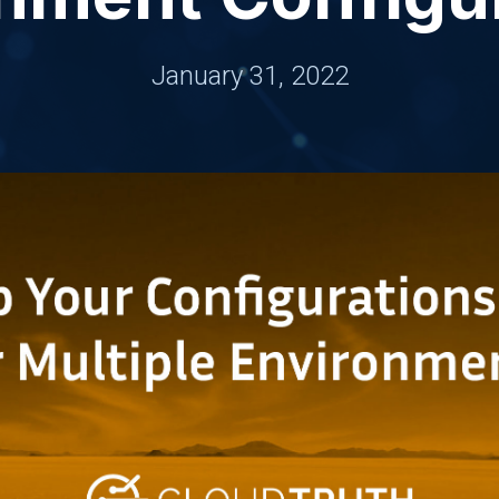
January 31, 2022