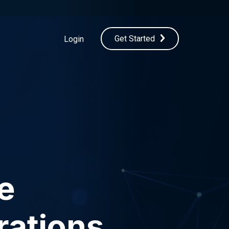
Get Started
Login
e
rations