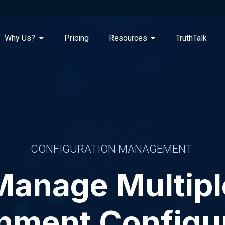
Why Us?
Pricing
Resources
TruthTalk
CONFIGURATION MANAGEMENT
Manage Multipl
nment Configu