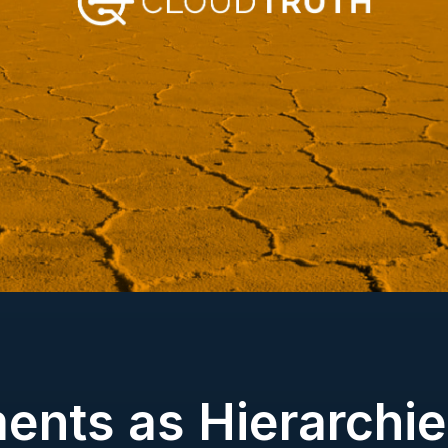
ents as Hierarchie