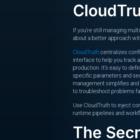
CloudTr
If you’re still managing mul
about a better approach wi
CloudTruth
centralizes confi
interface to help you track 
production. It’s easy to def
specific parameters and sec
management simplifies and o
to troubleshoot problems fa
Use CloudTruth to inject con
runtime pipelines and work
The Secr