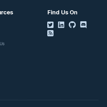
urces
Find Us On
 Us
ave a parent. In Figure 2, a
all of its ancestor