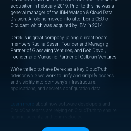
acquisition in February 2019. Prior to this, he was a
general manager of the IBM Watson & Cloud Data
Division. A role he moved into after being CEO of
Cloudant, which was acquired by IBM in 2014.
Derek is in great company, joining current board
members Rudina Seseri, Founder and Managing
Partner of Glasswing Ventures, and Bob Davoli,
Founder and Managing Partner of Gutbrain Ventures.
We’re thrilled to have Derek as a key CloudTruth
advisor while we work to unify and simplify access
and visibility into company’s infrastructure,
applications, and secrets configuration data.
Learn more
about how software developers and
CloudOps teams are relying on CloudTruth to ensure
uptime, security, and team velocity.
Tag(s):
Inside CloudTruth