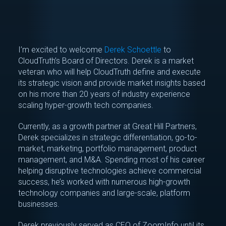
I’m excited to welcome
Derek Schoettle
to
CloudTruth’s Board of Directors. Derek is a market
veteran who will help CloudTruth define and execute
its strategic vision and provide market insights based
on his more than 20 years of industry experience
scaling hyper-growth tech companies.
Currently, as a growth partner at Great Hill Partners,
Derek specializes in strategic differentiation, go-to-
market, marketing, portfolio management, product
management, and M&A. Spending most of his career
helping disruptive technologies achieve commercial
success, he’s worked with numerous high-growth
technology companies and large-scale, platform
businesses.
Derek previously served as CEO of ZoomInfo until its