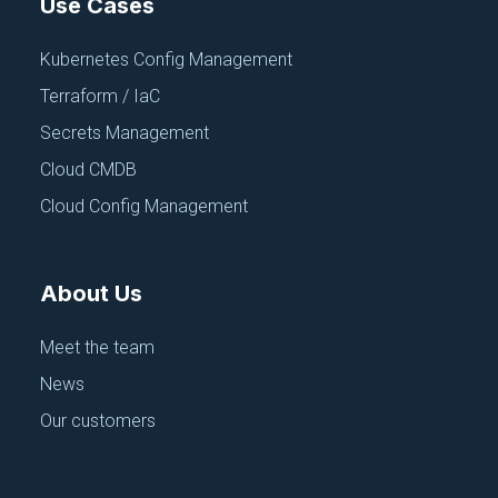
Use Cases
Kubernetes Config Management
Continue exploring
Terraform / IaC
Secrets Management
Browse All Talks
Cloud CMDB
Cloud Config Management
About Us
Meet the team
News
Our customers