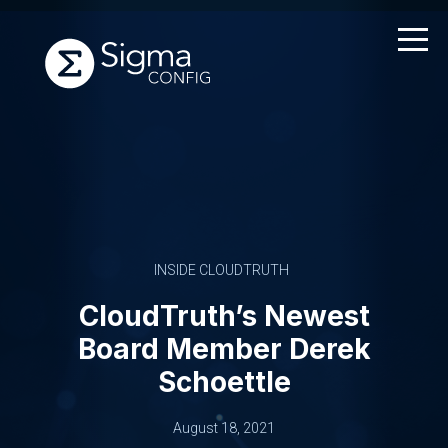
Skip
to
content
INSIDE CLOUDTRUTH
CloudTruth’s Newest
Board Member Derek
Schoettle
August 18, 2021