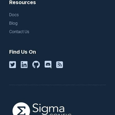
Resources
Docs
INSIDE CLOUDTRUTH
Blog
Why I Joined CloudTruth
Contact Us
November 17, 2022
Find Us On