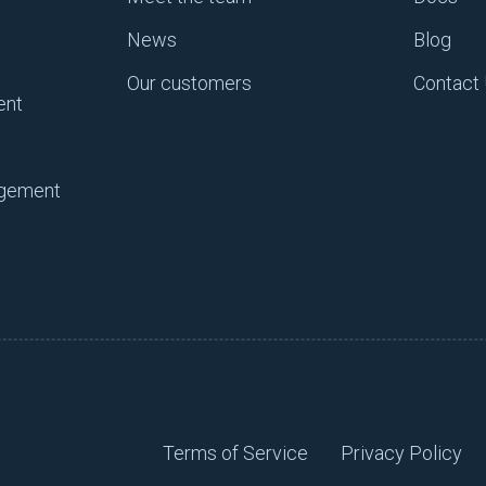
News
Blog
ngs, you’re able to focus on more meaningful work that ma
start removing distractions, a new consensus pops up – va
Our customers
Contact
ent
s the wheels are spinning in your brain, but you’re on autop
y time consuming. For example, let’s think about configuratio
agement
, and you have to log into a server every day and update t
be considered shallow work. You’re simply on auto-pilot. N
assive amount of misconfigurations.
hat you have to truly think about and make real decisions t
cision that’s driving business value, whether that’s for the
er, and it’s a decision on ensuring that the engineering te
n work is never “putting out a fire”, but instead, moving t
Terms of Service
Privacy Policy
s