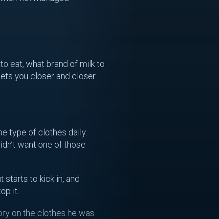
to eat, what brand of milk to
gets you closer and closer
 type of clothes daily.
idn’t want one of those
starts to kick in, and
op it.
eory on the clothes he was