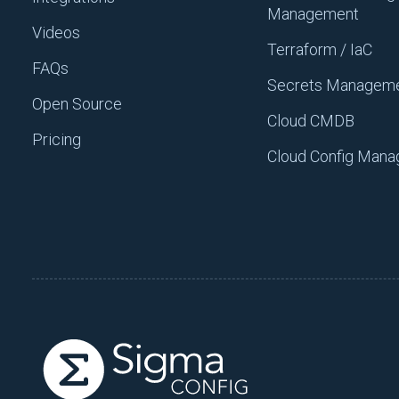
Management
Videos
Once you do those three thi
Terraform / IaC
organization, and once you 
FAQs
work.
Secrets Managem
Open Source
The definition of busy work i
Cloud CMDB
Pricing
cognitive load, but it’s ver
Cloud Config Man
deployment that’s done daily
the deployment, that would 
efforts like that cause a m
Value-driven work is work t
you’re working on. It’s a de
the business to operate bett
your new change. Value-drive
teams forward.
Good Habit