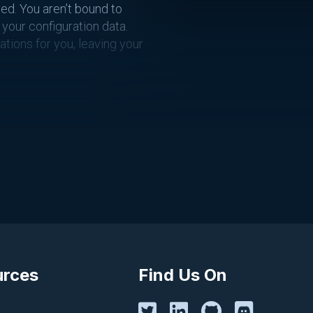
ed. You aren’t bound to
your configuration data.
ations for you, leaving your
gas in your car, although
 it’s as value-driven as
y:
urces
Find Us On