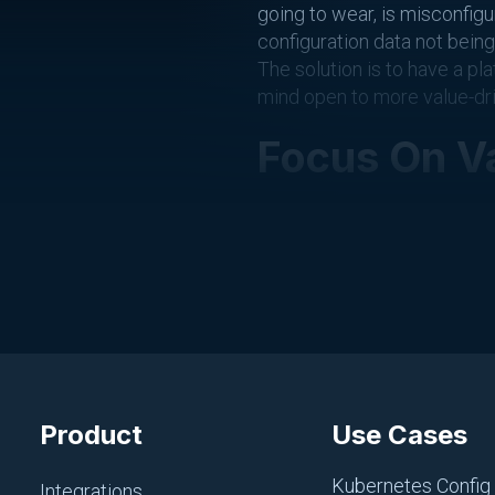
going to wear, is misconfigu
configuration data not bein
The solution is to have a pl
mind open to more value-dr
Focus On V
Everyone has different parts 
important, is something that
However, when you’re workin
possible.
Three of the primary ways t
Not constantly checking
Product
Use Cases
Not constantly checking
Kubernetes Config
Putting your cell phone 
Integrations