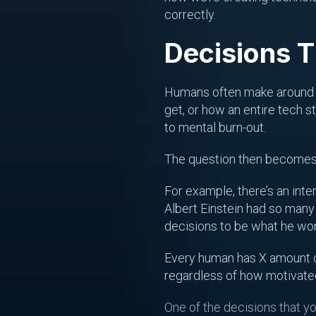
correctly.
Decisions 
Humans often make aroun
get, or how an entire tech s
to mental burn-out.
The question then becomes
For example, there’s an inte
Albert Einstein had so many
decisions to be what he wore
Every human has X amount of
regardless of how motivated y
One of the decisions that yo