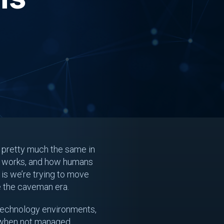
ll pretty much the same in
ex works, and how humans
 is we’re trying to move
e the caveman era.
r technology environments,
e when not managed