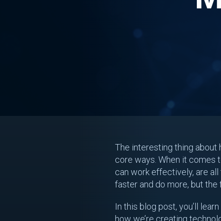
The interesting thing about 
core ways. When it comes to
can work effectively, are al
faster and do more, but the
In this blog post, you’ll le
how we’re creating technol