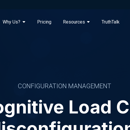
Why Us?
Pricing
Resources
TruthTalk
CONFIGURATION MANAGEMENT
gnitive Load 
isconfiguratio