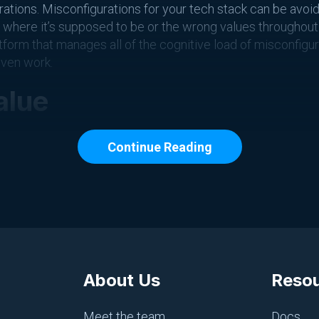
rations. Misconfigurations for your tech stack can be avoid
g where it’s supposed to be or the wrong values throughout 
atform that manages all of the cognitive load of misconfigur
iven work.
alue
of their day that aren’t value-driven. Going out and putting 
Continue Reading
’s going to be considered a value-driven piece of work.
g, you can make the most of your work day and ensure that
o remove shallow work for engineers in today’s world are b
 your email
About Us
Reso
 Slack
in another room
Meet the team
Docs