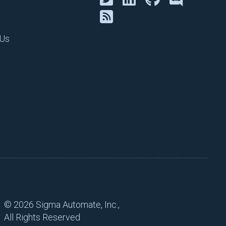
kes sense for your
lue-driven work vs busy
 Us
ilot. It doesn’t take much
n data. If you have a manual
he parameter or variable for
ot to mention, manual
hat can make or break what
 business to make money or
ams can operate better with
he business and engineering
©
2026 Sigma Automate, Inc.,
All Rights Reserved