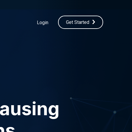
Get Started
Login
Causing
ns