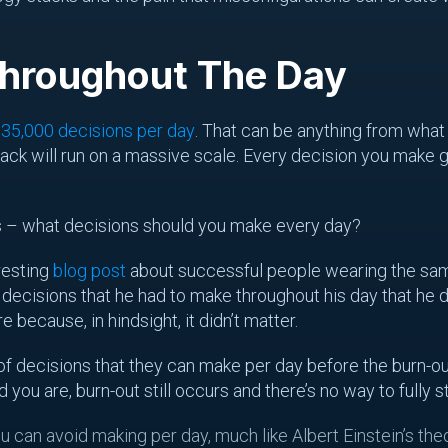
Throughout The Day
d
35,000 decisions per day
. That can be anything from what 
tack will run on a massive scale. Every decision you make 
 – what decisions should you make every day?
resting
blog post
about successful people wearing the same
 decisions that he had to make throughout his day that he d
 because, in hindsight, it didn’t matter.
 decisions that they can make per day before the burn-out 
ou are, burn-out still occurs and there’s no way to fully st
u can avoid making per day, much like Albert Einstein’s th