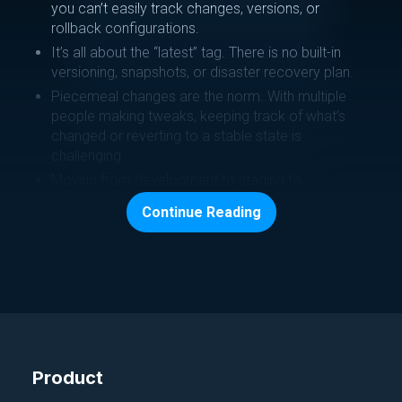
you can’t easily track changes, versions, or
rollback configurations.
It’s all about the “latest” tag. There is no built-in
versioning, snapshots, or disaster recovery plan.
Piecemeal changes are the norm. With multiple
people making tweaks, keeping track of what’s
changed or reverting to a stable state is
challenging.
Moving from development to staging to
production environments is manual and error-
Continue Reading
prone. Data scientists have to adjust model
configurations manually, slowing down
deployment.
How CloudTruth helps:
We store all OpenAI configuration parameters and
secrets in one secure place.
Product
Our templating feature generates JSON config
data ready for direct OpenAI API assistant