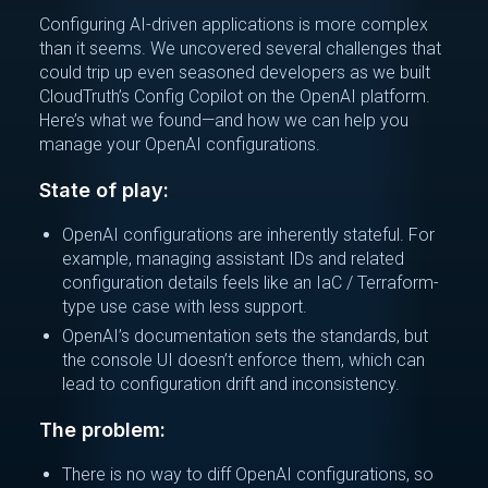
Configuring AI-driven applications is more complex
than it seems. We uncovered several challenges that
could trip up even seasoned developers as we built
CloudTruth’s Config Copilot on the OpenAI platform.
Here’s what we found—and how we can help you
manage your OpenAI configurations.
State of play:
OpenAI configurations are inherently stateful. For
example, managing assistant IDs and related
configuration details feels like an IaC / Terraform-
type use case with less support.
OpenAI’s documentation sets the standards, but
the console UI doesn’t enforce them, which can
lead to configuration drift and inconsistency.
The problem:
There is no way to diff OpenAI configurations, so