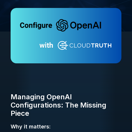
Managing OpenAI
Configurations: The Missing
Piece
Why it matters: