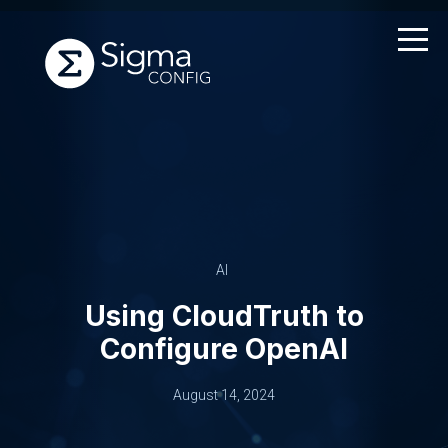
Skip
to
content
AI
Using CloudTruth to
Configure OpenAI
August 14, 2024