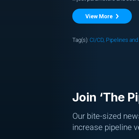
View More
Tag(s):
CI/CD, Pipelines an
Join ‘The Pi
Our bite-sized news
increase pipeline v