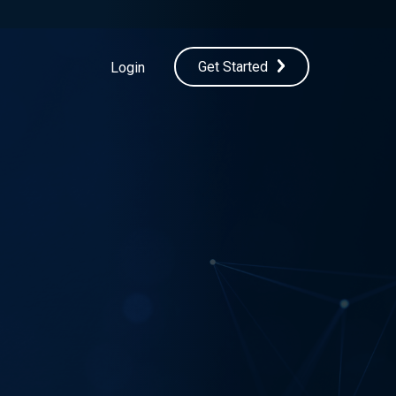
Get Started
Login