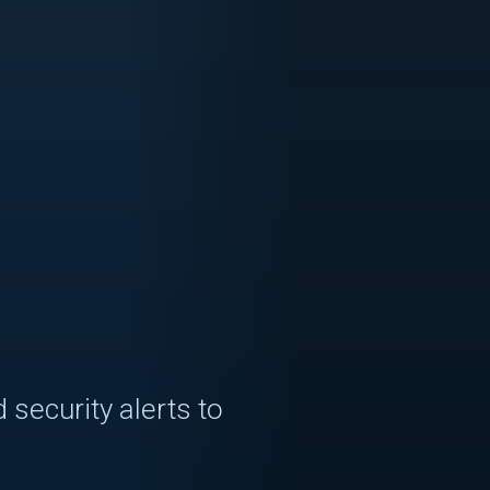
 security alerts to