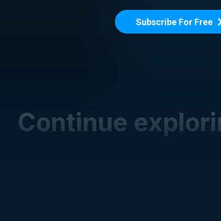
Subscribe For Free
Continue explor