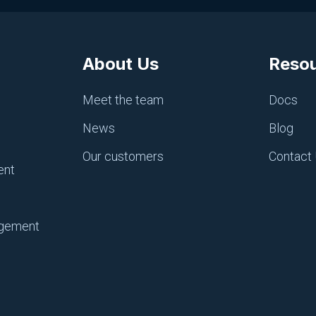
About Us
Reso
CI/CD, PIPELINES AND REPOS
Bitbucket Pipelines
Meet the team
Docs
June 18, 2025
News
Blog
Our customers
Contact
ent
agement