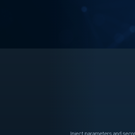
Inject parameters and secre