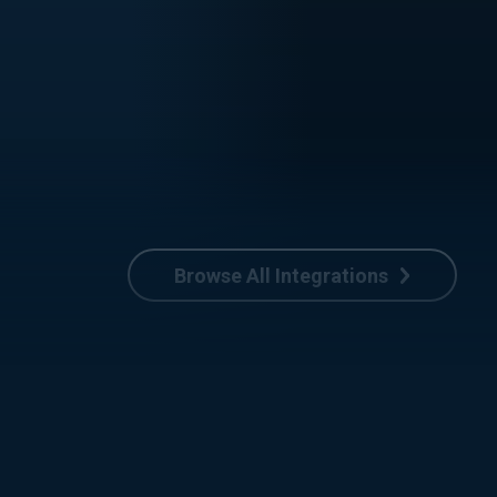
Browse All Integrations