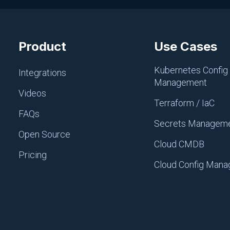
Product
Use Cases
CI/CD, PIPELINES AND REPOS
Argo
Kubernetes Config
Integrations
Management
August 11, 2025
Videos
Terraform / IaC
FAQs
Secrets Managem
Open Source
Cloud CMDB
Pricing
Cloud Config Man