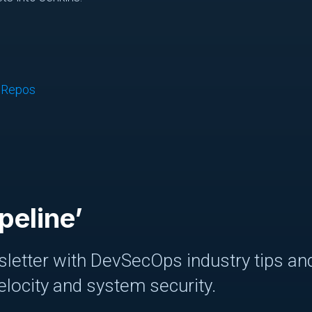
d Repos
peline’
letter with DevSecOps industry tips and
elocity and system security.