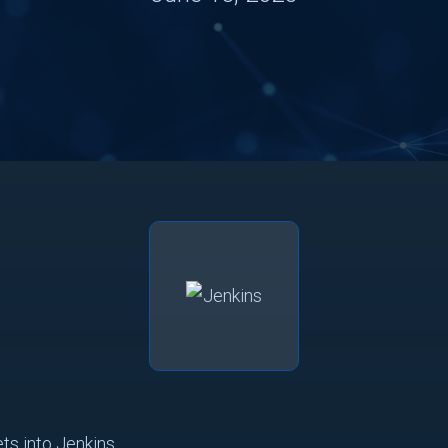
ts into Jenkins.