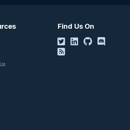
urces
Find Us On
CI/CD, PIPELINES AND REPOS
CircleCI
June 18, 2025
 Us