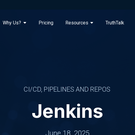
Why Us?
Pricing
Resources
TruthTalk
CI/CD, PIPELINES AND REPOS
Jenkins
June 18, 2025