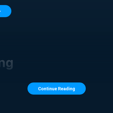
ing
Continue Reading