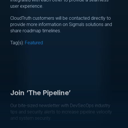
user experience.
CloudTruth customers will be contacted directly to
provide more information on Sigma’s solutions and
share roadmap timelines.
Tag(s):
Featured
Join ‘The Pipeline’
Our bite-sized newsletter with DevSecOps industry
tips and security alerts to increase pipeline velocity
and system security.