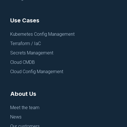
Use Cases
Kubernetes Config Management
Terraform / IaC
CONFIGURATION MANAGEMENT
FEATURED
Secrets Management
The Configuration Chaos Spiral: Why
Your "Best-of-Breed" Tooling Leads
Cloud CMDB
to Disaster
Cloud Config Management
November 18, 2025
About Us
Meet the team
News
Our customers