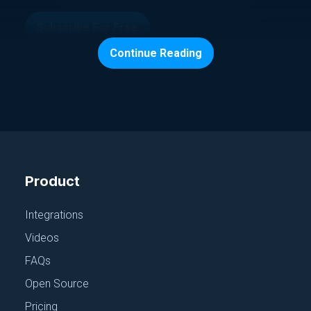
Subscribe For Free
Continue Reading
Continue exploring
Product
Browse All Talks
Integrations
Videos
FAQs
Open Source
Pricing