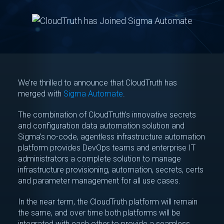
We’re thrilled to announce that CloudTruth has
merged with
Sigma Automate
.
The combination of CloudTruth’s innovative secrets
and configuration data automation solution and
Sigma’s no-code, agentless infrastructure automation
platform provides DevOps teams and enterprise IT
administrators a complete solution to manage
infrastructure provisioning, automation, secrets, certs
and parameter management for all use cases.
In the near term, the CloudTruth platform will remain
the same, and over time both platforms will be
integrated with each other to provide a seamless