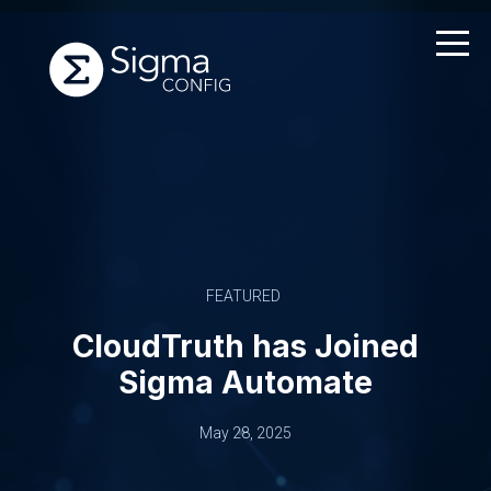
Skip
to
content
FEATURED
CloudTruth has Joined
Sigma Automate
May 28, 2025