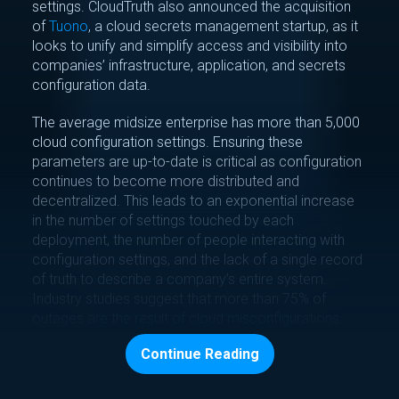
settings. CloudTruth also announced the acquisition
of
Tuono
, a cloud secrets management startup, as it
looks to unify and simplify access and visibility into
companies’ infrastructure, application, and secrets
configuration data.
The average midsize enterprise has more than 5,000
cloud configuration settings. Ensuring these
parameters are up-to-date is critical as configuration
continues to become more distributed and
decentralized. This leads to an exponential increase
in the number of settings touched by each
deployment, the number of people interacting with
configuration settings, and the lack of a single record
of truth to describe a company’s entire system.
Industry studies suggest that more than 75% of
outages are the result of cloud misconfigurations.
And the problem is getting worse. A typical midsize
Continue Reading
company adds at least three new cloud systems
every year.