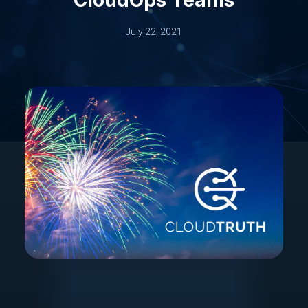
July 22, 2021