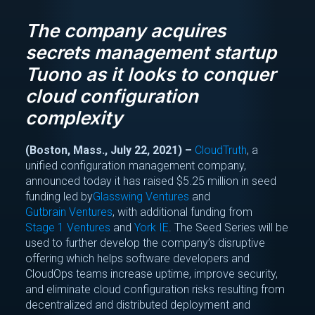
The company acquires
secrets management startup
Tuono as it looks to conquer
cloud configuration
complexity
(Boston, Mass., July 22, 2021) –
CloudTruth
, a
unified configuration management company,
announced today it has raised $5.25 million in seed
funding led by
Glasswing Ventures
and
Gutbrain Ventures
, with additional funding from
Stage 1 Ventures
and
York IE
. The Seed Series will be
used to further develop the company’s disruptive
offering which helps software developers and
CloudOps teams increase uptime, improve security,
and eliminate cloud configuration risks resulting from
decentralized and distributed deployment and