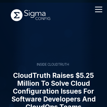
Skip
to
content
INSIDE CLOUDTRUTH
CloudTruth Raises $5.25
Million To Solve Cloud
Configuration Issues For
Software Developers And
CloudOps Teams