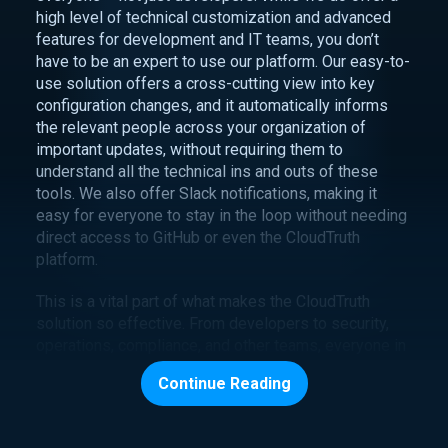
high level of technical customization and advanced
features for development and IT teams, you don’t
have to be an expert to use our platform. Our easy-to-
use solution offers a cross-cutting view into key
configuration changes, and it automatically informs
the relevant people across your organization of
important updates, without requiring them to
understand all the technical ins and outs of these
tools. We also offer Slack notifications, making it
easy for everyone to stay in the loop without needing
direct access to GitHub or even the CloudTruth
platform.
This is a vital part of what makes the CloudTruth
solution so effective. From developers to security,
operations, compliance, and other teams, everyone in
your business needs to be able to access real-time
Continue Reading
data regarding the cloud systems relevant to their
work. CloudTruth offers easy access to this visibility,
enabling your entire organization to run more