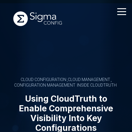
Skip
to
content
CLOUD CONFIGURATION
CLOUD MANAGEMENT
CONFIGURATION MANAGEMENT
INSIDE CLOUDTRUTH
Using CloudTruth to
Enable Comprehensive
Visibility Into Key
Configurations