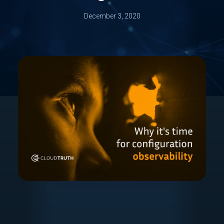
December 3, 2020