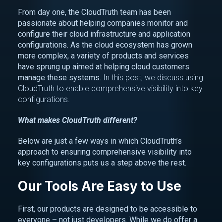
From day one, the CloudTruth team has been
passionate about helping companies monitor and
configure their cloud infrastructure and application
configurations. As the cloud ecosystem has grown
more complex, a variety of products and services
have sprung up aimed at helping cloud customers
manage these systems.
In this post, we discuss using
CloudTruth to enable comprehensive visibility into key
configurations.
What makes CloudTruth different?
Below are just a few ways in which CloudTruth’s
approach to ensuring comprehensive visibility into
key configurations puts us a step above the rest.
Our Tools Are Easy to Use
First, our products are designed to be accessible to
everyone – not just developers. While we do offer a